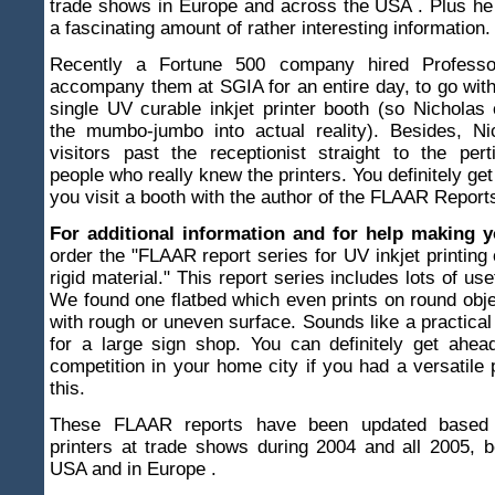
trade shows in Europe and across the USA . Plus he
a fascinating amount of rather interesting information.
Recently a Fortune 500 company hired Professo
accompany them at SGIA for an entire day, to go wit
single UV curable inkjet printer booth (so Nicholas 
the mumbo-jumbo into actual reality). Besides, Ni
visitors past the receptionist straight to the pert
people who really knew the printers. You definitely ge
you visit a booth with the author of the FLAAR Report
For additional information and for help making 
order the "FLAAR report series for UV inkjet printing 
rigid material." This report series includes lots of use
We found one flatbed which even prints on round obje
with rough or uneven surface. Sounds like a practical 
for a large sign shop. You can definitely get ahea
competition in your home city if you had a versatile 
this.
These FLAAR reports have been updated based 
printers at trade shows during 2004 and all 2005, 
USA and in Europe .