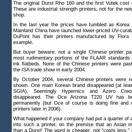
The original Durst Rho 160 and the first Vutek cost
These are industrial strength printers, not for the ne
shop.
In the last year the prices have tumbled as Korea 
Mainland China have launched lower-priced UV-curabl
DuPont has their printers manufactured by Flora 
example.
But buyer beware: not a single Chinese printer p
most rudimentary portions of the FLAAR standards 
ink flatbeds. None of the Chinese printers were pas
the ISA trade show in early 2004.
By October 2004, several Chinese printers were n
shown. One main Korean brand disappeared (at least
SGIA). Seemingly Hypernics and Azero Cre
disappeared. The Oce Arizona T220 UV has be
permanently (but Oce of course is doing fine and 
printers later in 2006).
What happened if your company had put a quarter of a 
into such a printer, on the premise that an Asian 
than a Durst! The word is cheaper, not “costs less.” I