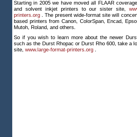
Starting in 2005 we have moved all FLAAR coverage
and solvent inkjet printers to our sister site,
www
printers.org
. The present wide-format site will concen
based printers from Canon, ColorSpan, Encad, Epso
Mutoh, Roland, and others.
So if you wish to learn more about the newer Durst
such as the Durst Rhopac or Durst Rho 600, take a lo
site,
www.large-format-printers.org
.