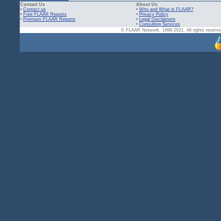
Contact Us
About Us
•
Contact us
•
Who and What is FLAAR?
•
Free FLAAR Reports
•
Privacy Policy
•
Premium FLAAR Reports
•
Legal Disclaimers
•
Consulting Services
© FLAAR Network. 1998-2021. All rights reserved