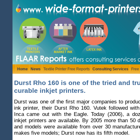
Home
News
Textile Printer Free Reports
Consulting Services
Free
Durst Rho 160 is one of the tried and t
curable inkjet printers.
Durst was one of the first major companies to produ
ink printer, their Durst Rho 160. Vutek followed wit
Inca came out with the Eagle. Today (2006), a do
inkjet printers are available. By 2005 more than 50 d
and models were available from over 30 manufacture
makes five models; Durst now has its fifth model.