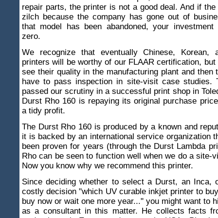
repair parts, the printer is not a good deal. And if the
zilch because the company has gone out of busin
that model has been abandoned, your investment 
zero.
We recognize that eventually Chinese, Korean, 
printers will be worthy of our FLAAR certification, but
see their quality in the manufacturing plant and then t
have to pass inspection in site-visit case studies
passed our scrutiny in a successful print shop in Tole
Durst Rho 160 is repaying its original purchase price
a tidy profit.
The Durst Rho 160 is produced by a known and repu
it is backed by an international service organization 
been proven for years (through the Durst Lambda pri
Rho can be seen to function well when we do a site-vi
Now you know why we recommend this printer.
Since deciding whether to select a Durst, an Inca, 
costly decision "which UV curable inkjet printer to buy
buy now or wait one more year..." you might want to h
as a consultant in this matter. He collects facts f