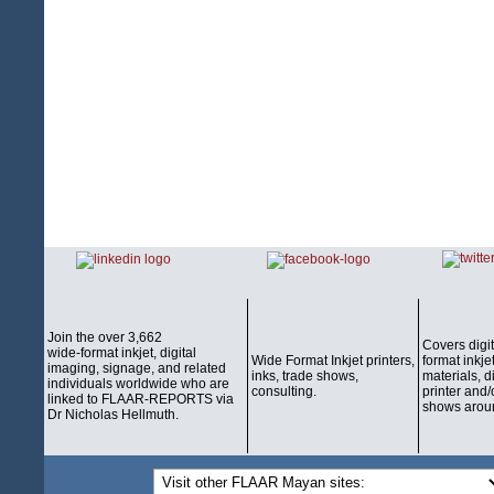
Join the over 3,662
Covers digi
wide-format inkjet, digital
Wide Format Inkjet printers,
format inkjet
imaging, signage, and related
inks, trade shows,
materials, d
individuals worldwide who are
consulting.
printer and/
linked to FLAAR-REPORTS via
shows aroun
Dr Nicholas Hellmuth.