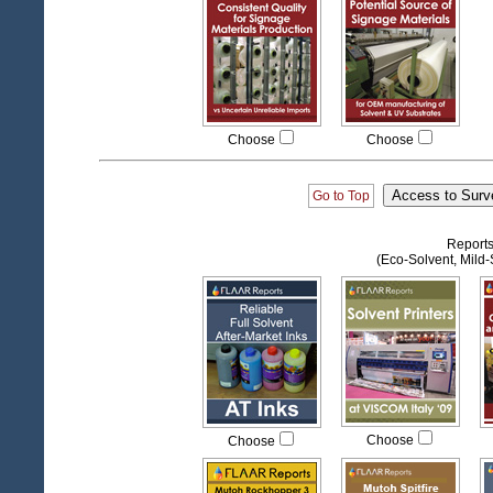
Choose
Choose
Go to Top
Reports
(Eco-Solvent, Mild-S
Choose
Choose