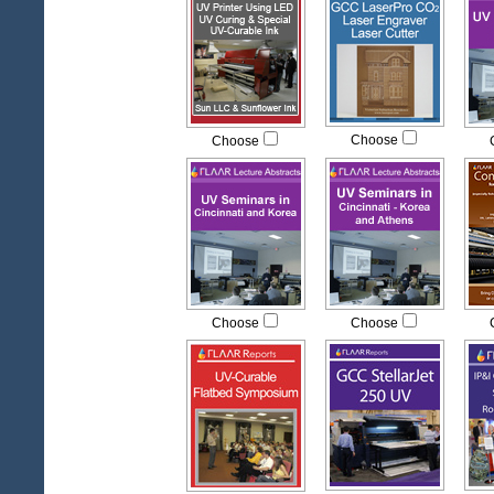
Choose
Choose
Choose
Choose