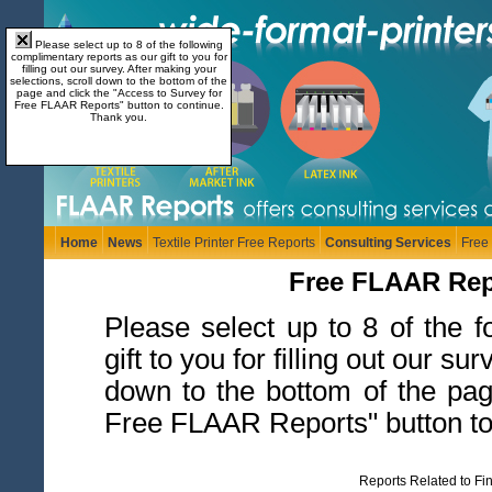
Please select up to 8 of the following
complimentary reports as our gift to you for
filling out our survey. After making your
selections, scroll down to the bottom of the
page and click the "Access to Survey for
Free FLAAR Reports" button to continue.
Thank you.
Home
News
Textile Printer Free Reports
Consulting Services
Free
Free FLAAR Repor
Please select up to 8 of the 
gift to you for filling out our s
down to the bottom of the pag
Free FLAAR Reports" button to
Reports Related to Fi