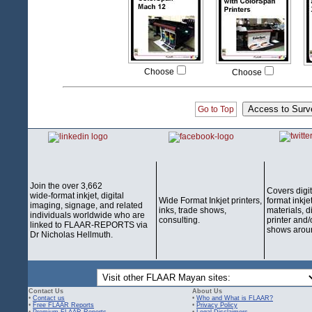
Choose
Choose
Go to Top
Join the over 3,662
Covers digi
wide-format inkjet, digital
Wide Format Inkjet printers,
format inkjet
imaging, signage, and related
inks, trade shows,
materials, d
individuals worldwide who are
consulting.
printer and/
linked to FLAAR-REPORTS via
shows aroun
Dr Nicholas Hellmuth.
Contact Us
About Us
•
Contact us
•
Who and What is FLAAR?
•
Free FLAAR Reports
•
Privacy Policy