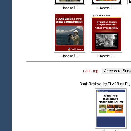
Choose
Choose
Choose
Choose
Go to Top
Book Reviews by FLAAR on Digi