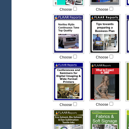
Choose
Choose
Choose
Choose
Choose
Choose