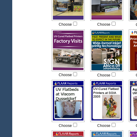
Choose
Choose
Choose
Choose
Choose
Choose