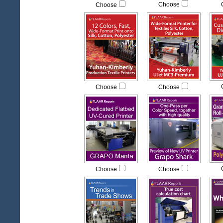
Choose
Choose
Choose
Choose
Choose
Choose