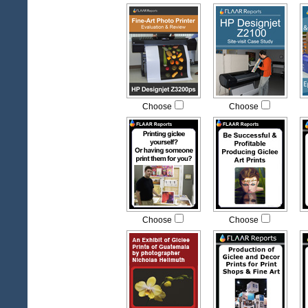
Choose
Choose
Choose
Choose