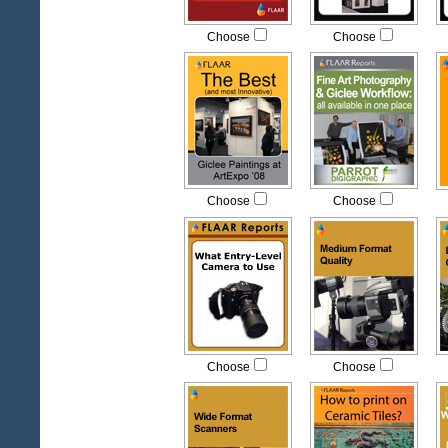
Choose
Choose
Choose
Choose
Choose
Choose