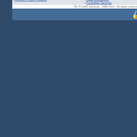
•
Premium FLAAR Reports
•
Legal Disclaimers
•
Consulting Services
Â© FLAAR Network. 1998-2021. All rights reserve