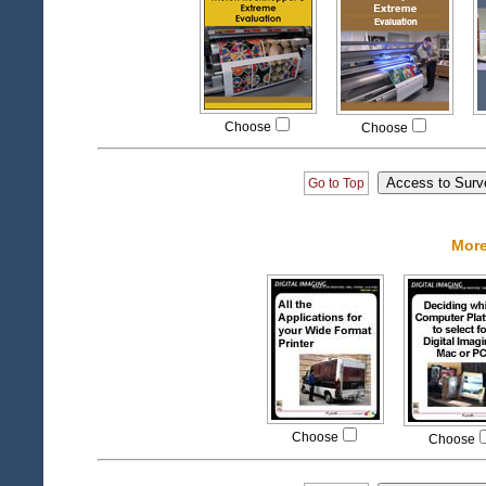
Choose
Choose
Go to Top
More
Choose
Choose