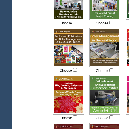
Choose
Choose
Choose
Choose
Choose
Choose