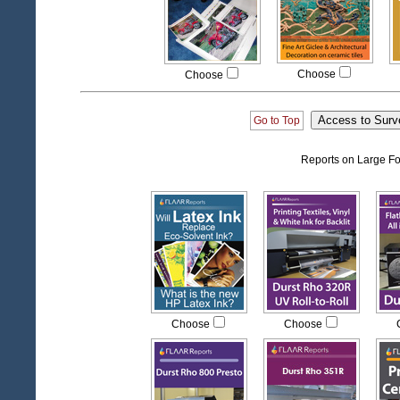
Choose
Choose
Go to Top
Reports on Large Fo
Choose
Choose