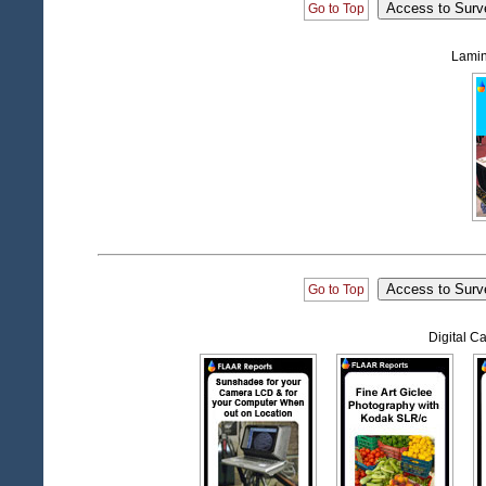
Go to Top
Lamin
Go to Top
Digital 