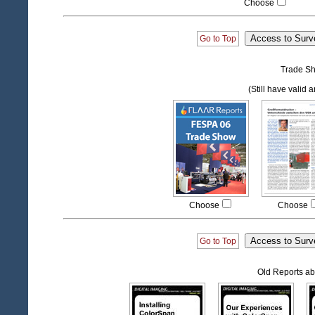
Choose
Go to Top
Trade Sh
(Still have valid 
Choose
Choose
Go to Top
Old Reports ab