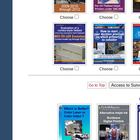
Choose
Choose
Choose
Choose
Go to Top