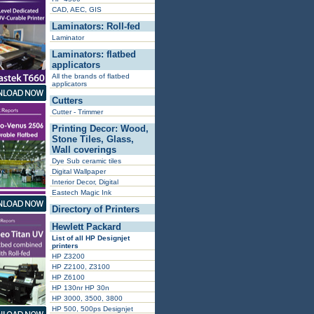
CAD, AEC, GIS
Laminators: Roll-fed
Laminator
Laminators: flatbed
applicators
All the brands of flatbed
applicators
Cutters
Cutter - Trimmer
Printing Decor: Wood,
Stone Tiles, Glass,
Wall coverings
Dye Sub ceramic tiles
Digital Wallpaper
Interior Decor, Digital
Eastech Magic Ink
Directory of Printers
Hewlett Packard
List of all HP Designjet
printers
HP Z3200
HP Z2100, Z3100
HP Z6100
HP 130nr HP 30n
HP 3000, 3500, 3800
HP 500, 500ps Designjet