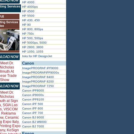
HP 4000
ting Services
HP 4000ps
HP 4500
HP 5500
HP 430, 450
HP 90
HP 800, 800ps
HP 750c
HP 500, 500ps
HP 5000ps, 5000
HP 2800, 3800
HP 1050, 1055
Inks for HP DesignJet
Canon
ImagePROGRAF iPF9000
ImagePROGRAFiPF9000s
ImagePROGRAF 8400
ImagePROGRAF 8200
ImagePROGRAF 7250
Canon iPF8000
Canon iP8000s
Canon iPF8100
Canon iPF 500
Canon iPF 600
Canon iPF 700
Canon BJ 9000
Canon BJ W9000
Canon BJ 7000
Epson