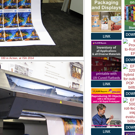
330 in Action, at ISA 2014