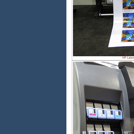
HP Latex 