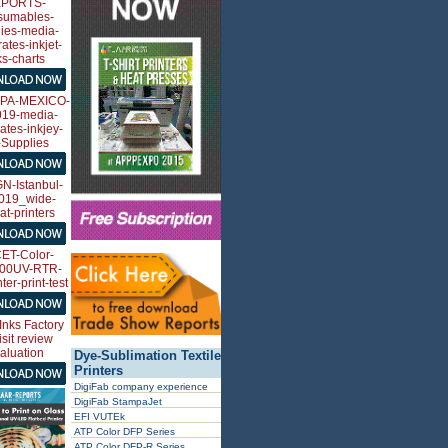
Dye-Sublimation Textile
Printers
DigiFab company experience
DigiFab StampaJet
EFI VUTEk
ATP Color DFP Series
ATP Color DFP-R Series