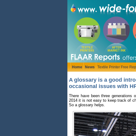
Home
News
Textile Printer Free Rep
A glossary is a good intr
occasional issues with HP
There have been three generations o
2014 it is not easy to keep track of 
So a glossary helps.