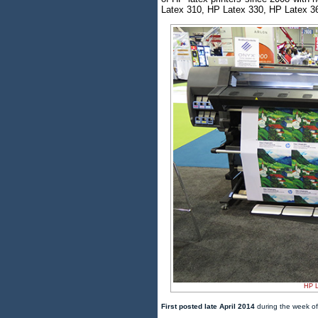
Latex 310, HP Latex 330, HP Latex 36
HP L
First posted late April 2014
during the week of