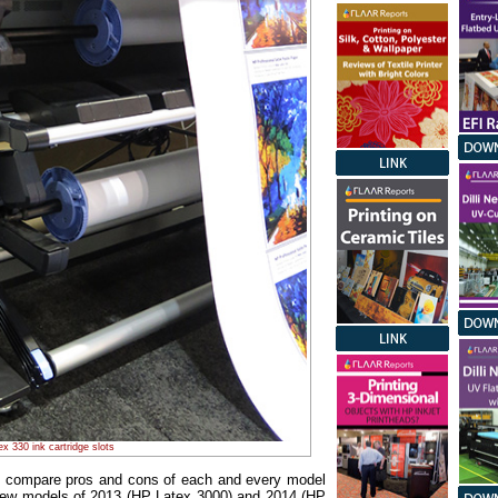
x 330 ink cartridge slots
to compare pros and cons of each and every model
 new models of 2013 (HP Latex 3000) and 2014 (HP