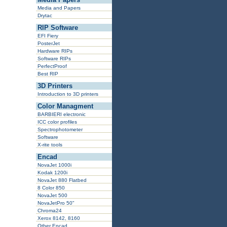
Media and Papers
Drytac
RIP Software
EFI Fiery
PosterJet
Hardware RIPs
Software RIPs
PerfectProof
Best RIP
3D Printers
Introduction to 3D printers
Color Managment
BARBIERI electronic
ICC color profiles
Spectrophotometer
Software
X-rite tools
Encad
NovaJet 1000i
Kodak 1200i
NovaJet 880 Flatbed
8 Color 850
NovaJet 500
NovaJetPro 50"
Chroma24
Xerox 8142, 8160
Other Encad