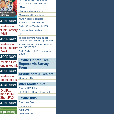
ATPcolor textile printers
ITMA
D-gen textile printers
Mimaki textile printers
Mutoh textile printers
Roland textile printers
Seiko ColorTextiler 64DS
Book review textiles
3P
Textile printing with inkjet
printers: silk, cotton, polyester
Epson SureColor SC-F6000
and SC-F7000
Agfa Ardeco 3312 and Ardeco
3308
Textile Printer Free
Reports via Survey
Form
Distributors & Dealers
Graphics One
After Market Inks
Canon iPF Inks
HP 5000, 500ps Designjet
Textile Inks
Reactive Dye
Pigmented
Acid Dye
Disperse Dye