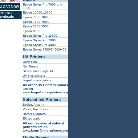
Epson Stylus Pro 7900 and
9900
Epson 10000,10600
re FREE
wnloads
Epson 7600, 9600
Epson 7500, 9000
Epson 2200,5500
Epson 9800
Epson Stylus Pro 11800
Epson Stylus Pro 7800
Epson Stylus Pro 4800
Epson Stylus 4400/7400/9400
UV Printers
Durst Rho
Nur Tempo
Sericol Inca Eagle 44
UV inks printers
large-format-printers
All other UV Printers brands
are on
www.large-format-printers.org
Solvent Ink Printers
Bellise, Arizona
Vutek, Nur, Scitex
Raster Graphics
Electrostatic
All our reviews of solvent
printerts are on
www.large-format-printers.org
Media Papers