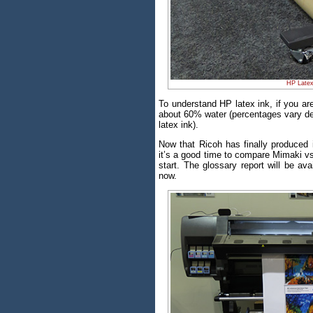
HP Latex
To understand HP latex ink, if you are
about 60% water (percentages vary de
latex ink).
Now that Ricoh has finally produced i
it’s a good time to compare Mimaki vs
start. The glossary report will be av
now.