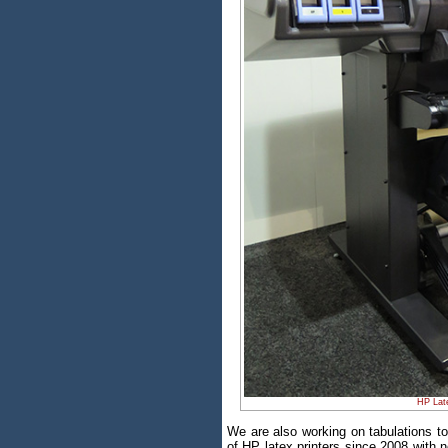
HP Late
We are also working on tabulations 
of HP latex printers since 2008 with