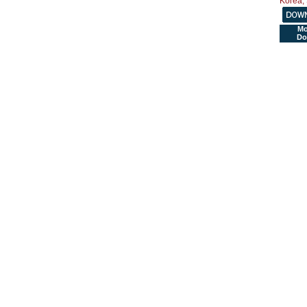
Mo
Do