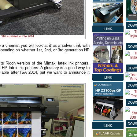
 310 exhibited at ISA 2014
 a chemist you will look at it as a solvent ink with
pending on whether 1st, 2nd, or 3rd generation HP
ts Ricoh version of the Mimaki latex ink printers,
 HP latex ink printers. A glossary is a good way to
ailable after ISA 2014, but we want to announce it