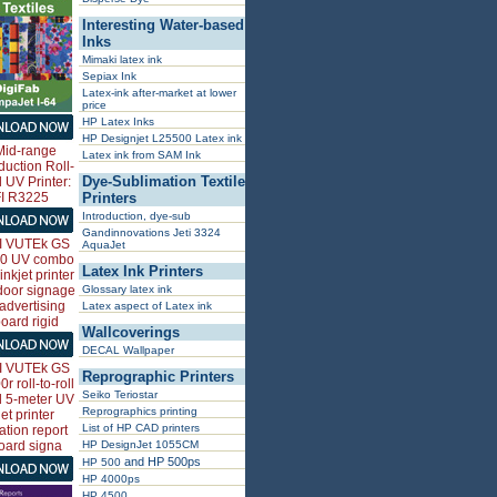
Interesting Water-based
Inks
Mimaki latex ink
Sepiax Ink
Latex-ink after-market at lower
price
HP Latex Inks
HP Designjet L25500 Latex ink
Latex ink from SAM Ink
Dye-Sublimation Textile
Printers
Introduction, dye-sub
Gandinnovations Jeti 3324
AquaJet
Latex Ink Printers
Glossary latex ink
Latex aspect of Latex ink
Wallcoverings
DECAL Wallpaper
Reprographic Printers
Seiko Teriostar
Reprographics printing
List of HP CAD printers
HP DesignJet 1055CM
and HP 500ps
HP 500
HP 4000ps
HP 4500