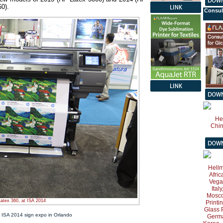
0).
Consul
atex 360, at ISA 2014
 ISA 2014 sign expo in Orlando