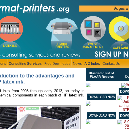
orts
Consulting Services
Free Downloads
News
A-Z Index
Contact Us
Illustrated list of
oduction to the advantages and
FLAAR Reports
 latex ink
.
f inks from 2008 through early 2013, so today in
chemical components in each batch of HP latex ink.