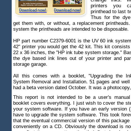
printers you 
printhead to last t
Thus for the dye
get them with, or without, a replacement printheads.
system the printheads are intended to be disposable.
HP part number C2379-6001 is the UV 60 ink system.
42" printer you would get the 42 kit. This kit consist
22 x 36 inches, the "HP ink tube system storage." Bas
the dye based ink lines out of your printer and pa
storage garage.
All this comes with a booklet, "Upgrading the I
System Removal and Installation. 51 pages and well 
had a beta version dated October. It was a photocopy, 
This report is not intended to be a user's manua
booklet covers everything. I just wish to cover the st
your system software. If you have an early version 
have to upgrade the system software. This took fore
that the eventual commercial version of this package
conveniently on a CD. Obviously the download is no