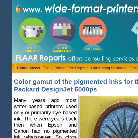
Home
News
Textile Printer Free Reports
Consulting Services
Free
Color gamut of the pigmented inks for t
Packard DesignJet 5000ps
Many years ago most
water-based printers used
only or primarily dye-based
ink. There were years back
then when Epson and
Canon had no pigmented
ink whatsoever. So circa