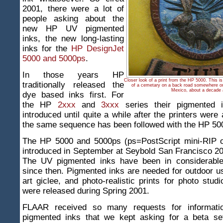
2001, there were a lot of
people asking about the
new HP UV pigmented
inks, the new long-lasting
inks for the
HP DesignJet
5000 and 5000ps
.
In those years HP
Closer look of a print from the HP 5000. This i
traditionally released the
of a cemetary on a back road somewhere on
Mexico, about a decade 
dye based inks first. For
the HP
2xxx
and
3xxx
series their pigmented 
introduced until quite a while after the printers were
the same sequence has been followed with the HP 50
The HP 5000 and 5000ps (ps=PostScript mini-RIP 
introduced in September at Seybold San Francisco 2
The UV pigmented inks have been in considerabl
since then. Pigmented inks are needed for outdoor use
art giclee, and photo-realistic prints for photo stud
were released during Spring 2001.
FLAAR received so many requests for informat
pigmented inks that we kept asking for a beta s