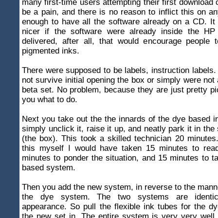
many first-time users attempting their first download 
be a pain, and there is no reason to inflict this on a
enough to have all the software already on a CD. I
nicer if the software were already inside the HP
delivered, after all, that would encourage people 
pigmented inks.
There were supposed to be labels, instruction labels. 
not survive initial opening the box or simply were not 
beta set. No problem, because they are just pretty p
you what to do.
Next you take out the the innards of the dye based 
simply unclick it, raise it up, and neatly park it in th
(the box). This took a skilled technician 20 minutes.
this myself I would have taken 15 minutes to rea
minutes to ponder the situation, and 15 minutes to t
based system.
Then you add the new system, in reverse to the mann
the dye system. The two systems are identic
appearance. So pull the flexible ink tubes for the dy
the new set in. The entire system is very very well