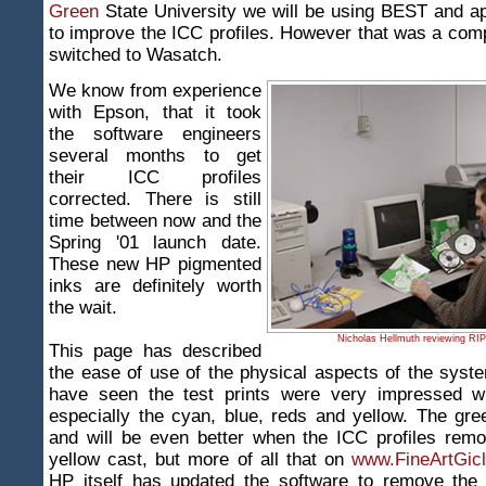
Green
State University we will be using BEST and ap
to improve the ICC profiles. However that was a co
switched to Wasatch.
We know from experience
with Epson, that it took
the software engineers
several months to get
their ICC profiles
corrected. There is still
time between now and the
Spring '01 launch date.
These new HP pigmented
inks are definitely worth
the wait.
Nicholas Hellmuth reviewing RIP
This page has described
the ease of use of the physical aspects of the sys
have seen the test prints were very impressed wi
especially the cyan, blue, reds and yellow. The gr
and will be even better when the ICC profiles rem
yellow cast, but more of all that on
www.FineArtGicl
HP itself has updated the software to remove the