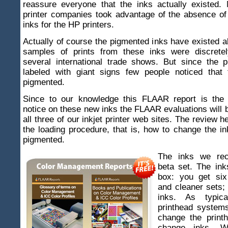
reassure everyone that the inks actually existed. 
printer companies took advantage of the absence o
inks for the HP printers.
Actually of course the pigmented inks have existed al
samples of prints from these inks were discretel
several international trade shows. But since the p
labeled with giant signs few people noticed that
pigmented.
Since to our knowledge this FLAAR report is the f
notice on these new inks the FLAAR evaluations will 
all three of our inkjet printer web sites. The review h
the loading procedure, that is, how to change the i
pigmented.
The inks we re
beta set. The in
box: you get six
and cleaner sets;
inks. As typic
printhead systems
change the print
change inks. 