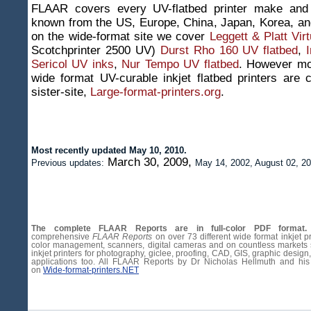
FLAAR covers every UV-flatbed printer make and 
known from the US, Europe, China, Japan, Korea, an
on the wide-format site we cover
Leggett & Platt Vir
Scotchprinter 2500 UV)
Durst Rho 160 UV flatbed
,
Sericol UV inks
,
Nur Tempo UV flatbed
. However mos
wide format UV-curable inkjet flatbed printers are
sister-site,
Large-format-printers.org
.
Most recently updated May 10, 2010.
March 30, 2009,
Previous updates:
May 14, 2002, August 02, 20
The complete FLAAR Reports are in full-color PDF format.
comprehensive
FLAAR Reports
on over 73 different wide format inkjet pr
color management, scanners, digital cameras and on countless markets
inkjet printers for photography, giclee, proofing, CAD, GIS, graphic design,
applications too. All FLAAR Reports by Dr Nicholas Hellmuth and his
on
Wide-format-printers.NET