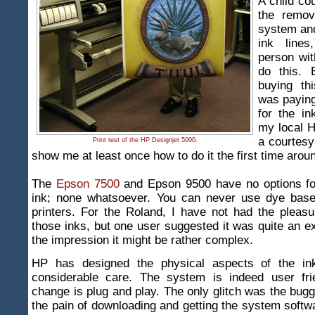
A child cou
the remov
system and
ink line
person wit
do this. 
buying thi
was paying
for the in
my local H
a courtesy
Print test of the HP Designjet 5000.
show me at least once how to do it the first time arou
The
Epson 7500
and Epson 9500 have no options fo
ink; none whatsoever. You can never use dye base
printers. For the Roland, I have not had the pleas
those inks, but one user suggested it was quite an ex
the impression it might be rather complex.
HP has designed the physical aspects of the in
considerable care. The system is indeed user fri
change is plug and play. The only glitch was the bug
the pain of downloading and getting the system softwa