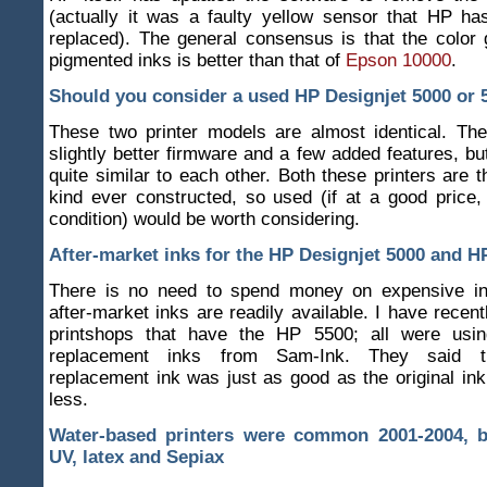
(actually it was a faulty yellow sensor that HP ha
replaced). The general consensus is that the color
pigmented inks is better than that of
Epson 10000
.
Should you consider a used HP Designjet 5000 or 
These two printer models are almost identical. T
slightly better firmware and a few added features, bu
quite similar to each other. Both these printers are t
kind ever constructed, so used (if at a good price,
condition) would be worth considering.
After-market inks for the HP Designjet 5000 and H
There is no need to spend money on expensive i
after-market inks are readily available. I have recent
printshops that have the HP 5500; all were usin
replacement inks from Sam-Ink. They said th
replacement ink was just as good as the original ink
less.
Water-based printers were common 2001-2004, bu
UV, latex and Sepiax