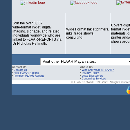
Join the over 3,662
Covers digi
wide-format inkjet, digital
Wide Format Inkjet printers,
format inkjet
imaging, signage, and related
inks, trade shows,
materials, d
individuals worldwide who are
consulting.
printer and/
linked to FLAAR-REPORTS via
shows aroun
Dr Nicholas Hellmuth.
Contact Us
About Us
•
Contact us
•
Who and What is FLAAR?
•
Free FLAAR Reports
•
Privacy Policy
•
Premium FLAAR Reports
•
Legal Disclaimers
•
Consulting Services
© FLAAR Network. 1998-2021. All rights reserved