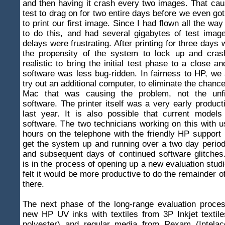
and then having it crash every two images. That cau
test to drag on for two entire days before we even got
to print our first image. Since I had flown all the w
to do this, and had several gigabytes of test image
delays were frustrating. After printing for three days
the propensity of the system to lock up and cras
realistic to bring the initial test phase to a close an
software was less bug-ridden. In fairness to HP, we
try out an additional computer, to eliminate the chance
Mac that was causing the problem, not the unfin
software. The printer itself was a very early produc
last year. It is also possible that current models
software. The two technicians working on this with 
hours on the telephone with the friendly HP support
get the system up and running over a two day period,
and subsequent days of continued software glitche
is in the process of opening up a new evaluation stu
felt it would be more productive to do the remainder o
there.
The next phase of the long-range evaluation proces
new HP UV inks with textiles from 3P Inkjet textiles
polyester) and regular media from Rexam (Intelac