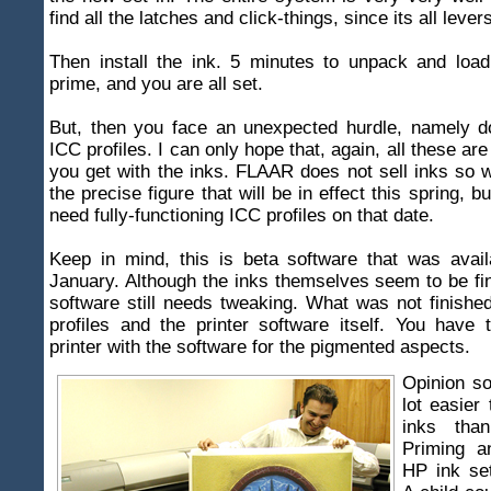
find all the latches and click-things, since its all leve
Then install the ink. 5 minutes to unpack and load
prime, and you are all set.
But, then you face an unexpected hurdle, namely d
ICC profiles. I can only hope that, again, all these ar
you get with the inks. FLAAR does not sell inks so
the precise figure that will be in effect this spring, bu
need fully-functioning ICC profiles on that date.
Keep in mind, this is beta software that was avail
January. Although the inks themselves seem to be fin
software still needs tweaking. What was not finish
profiles and the printer software itself. You have
printer with the software for the pigmented aspects.
Opinion so
lot easier
inks tha
Priming a
HP ink set