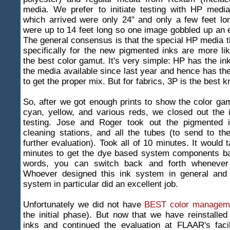
media. We prefer to initiate testing with HP media
which arrived were only 24" and only a few feet lo
were up to 14 feet long so one image gobbled up an ent
The general consensus is that the special HP media t
specifically for the new pigmented inks are more li
the best color gamut. It's very simple: HP has the in
the media available since last year and hence has the
to get the proper mix. But for fabrics, 3P is the best 
So, after we got enough prints to show the color gam
cyan, yellow, and various reds, we closed out the i
testing. Jose and Roger took out the pigmented i
cleaning stations, and all the tubes (to send to the
further evaluation). Took all of 10 minutes. It would 
minutes to get the dye based system components bac
words, you can switch back and forth whenever
Whoever designed this ink system in general and
system in particular did an excellent job.
Unfortunately we did not have
BEST color managem
the initial phase). But now that we have reinstalle
inks and continued the evaluation at FLAAR's faci