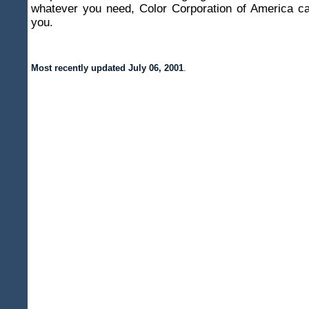
whatever you need, Color Corporation of America ca
you.
Most recently updated
July 06, 2001
.