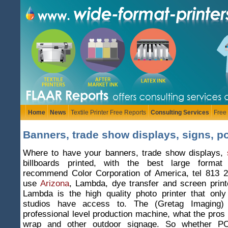
Home
News
Textile Printer Free Reports
Consulting Services
Free
Banners, trade show displays, signs, po
Where to have your banners, trade show displays,
billboards printed, with the best large format
recommend Color Corporation of America, tel 813 
use
Arizona
, Lambda, dye transfer and screen print
Lambda is the high quality photo printer that only
studios have access to. The (Gretag Imaging)
professional level production machine, what the pros 
wrap and other outdoor signage. So whether POP