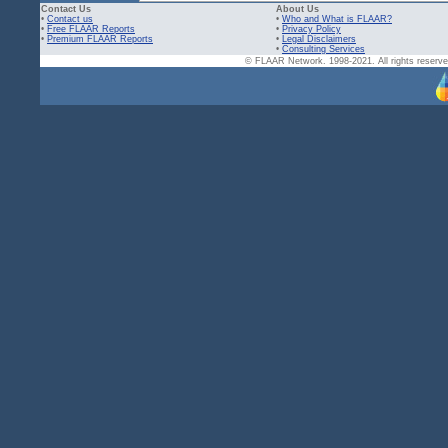
Contact Us
About Us
•
Contact us
•
Who and What is FLAAR?
•
Free FLAAR Reports
•
Privacy Policy
•
Premium FLAAR Reports
•
Legal Disclaimers
•
Consulting Services
© FLAAR Network. 1998-2021. All rights reserved