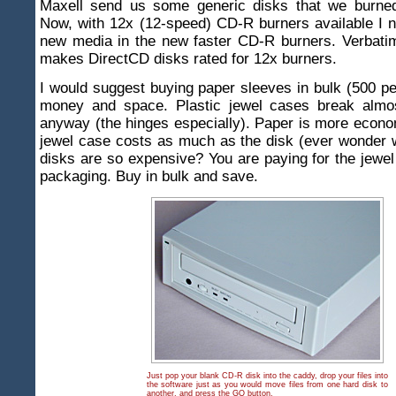
Maxell send us some generic disks that we burne
Now, with 12x (12-speed) CD-R burners available I n
new media in the new faster CD-R burners. Verbatim
makes DirectCD disks rated for 12x burners.
I would suggest buying paper sleeves in bulk (500 pe
money and space. Plastic jewel cases break almo
anyway (the hinges especially). Paper is more econom
jewel case costs as much as the disk (ever wonder 
disks are so expensive? You are paying for the jewe
packaging. Buy in bulk and save.
Just pop your blank CD-R disk into the caddy, drop your files into
the software just as you would move files from one hard disk to
another, and press the GO button.