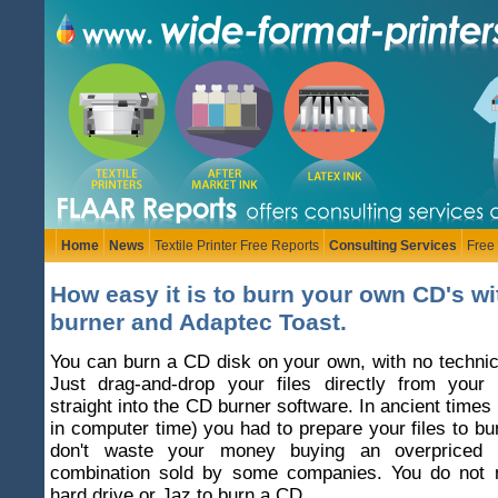
Home
News
Textile Printer Free Reports
Consulting Services
Free
How easy it is to burn your own CD's w
burner and Adaptec Toast.
You can burn a CD disk on your own, with no techni
Just drag-and-drop your files directly from you
straight into the CD burner software. In ancient times
in computer time) you had to prepare your files to b
don't waste your money buying an overpriced 
combination sold by some companies. You do not 
hard drive or Jaz to burn a CD.