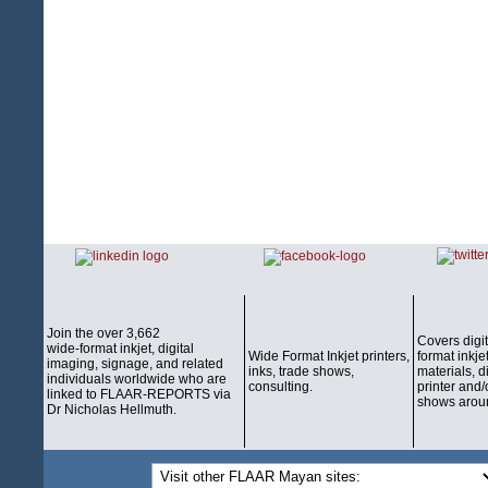
Join the over 3,662
Covers digi
wide-format inkjet, digital
Wide Format Inkjet printers,
format inkjet
imaging, signage, and related
inks, trade shows,
materials, d
individuals worldwide who are
consulting.
printer and/
linked to FLAAR-REPORTS via
shows aroun
Dr Nicholas Hellmuth.