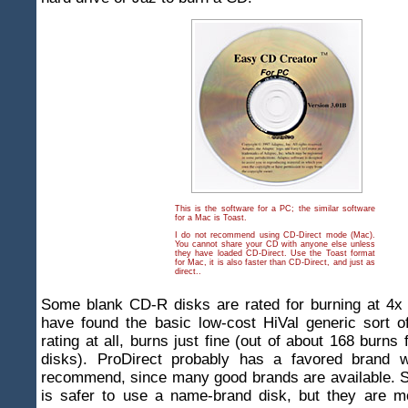
This is the software for a PC; the similar software
for a Mac is Toast.
I do not recommend using CD-Direct mode (Mac).
You cannot share your CD with anyone else unless
they have loaded CD-Direct. Use the Toast format
for Mac, it is also faster than CD-Direct, and just as
direct..
Some blank CD-R disks are rated for burning at 4x
have found the basic low-cost HiVal generic sort o
rating at all, burns just fine (out of about 168 burns 
disks). ProDirect probably has a favored brand w
recommend, since many good brands are available. S
is safer to use a name-brand disk, but they are m