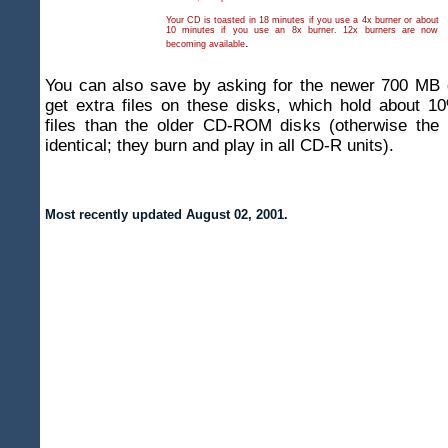
Your CD is toasted in 18 minutes if you use a 4x burner or about
10 minutes if you use an 8x burner. 12x burners are now
.
becoming available
You can also save by asking for the newer 700 MB 
get extra files on these disks, which hold about 1
files than the older CD-ROM disks (otherwise the
identical; they burn and play in all CD-R units).
Most recently updated
August 02, 2001
.