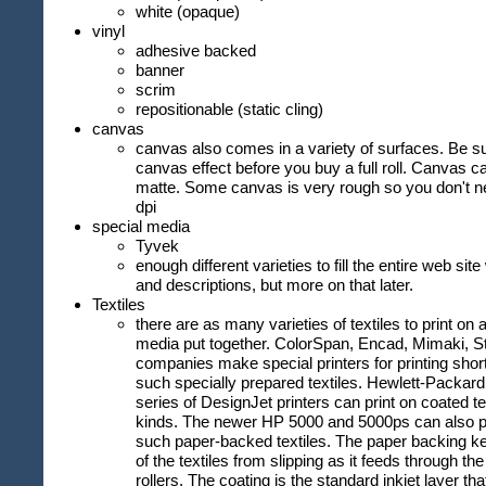
white (opaque)
vinyl
adhesive backed
banner
scrim
repositionable (static cling)
canvas
canvas also comes in a variety of surfaces. Be s
canvas effect before you buy a full roll. Canvas c
matte. Some canvas is very rough so you don't n
dpi
special media
Tyvek
enough different varieties to fill the entire web sit
and descriptions, but more on that later.
Textiles
there are as many varieties of textiles to print on a
media put together. ColorSpan, Encad, Mimaki, S
companies make special printers for printing shor
such specially prepared textiles. Hewlett-Packar
series of DesignJet printers can print on coated t
kinds. The newer HP 5000 and 5000ps can also pri
such paper-backed textiles. The paper backing k
of the textiles from slipping as it feeds through t
rollers. The coating is the standard inkjet layer tha