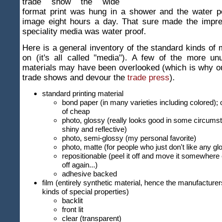
trade show the wide
format print was hung in a shower and the water p
image eight hours a day. That sure made the impres
speciality media was water proof.
Here is a general inventory of the standard kinds of m
on (it's all called "media"). A few of the more un
materials may have been overlooked (which is why ou
trade shows and devour the
trade press
).
standard printing material
bond paper (in many varieties including colored); 
of cheap
photo, glossy (really looks good in some circums
shiny and reflective)
photo, semi-glossy (my personal favorite)
photo, matte (for people who just don't like any g
repositionable (peel it off and move it somewhere e
off again...)
adhesive backed
film (entirely synthetic material, hence the manufacturer
kinds of special properties)
backlit
front lit
clear (transparent)