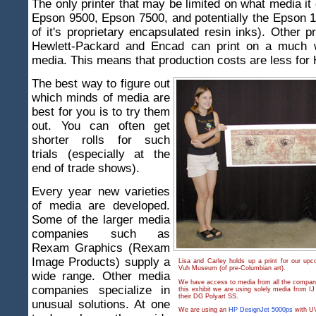
The only printer that may be limited on what media it 
Epson 9500, Epson 7500, and potentially the Epson 
of it's proprietary encapsulated resin inks). Other p
Hewlett-Packard and Encad can print on a much w
media. This means that production costs are less for
The best way to figure out
which minds of media are
best for you is to try them
out. You can often get
shorter rolls for such
trials (especially at the
end of trade shows).
Every year new varieties
of media are developed.
Some of the larger media
companies such as
Rexam Graphics (Rexam
Image Products) supply a
Lisa and Carley holds up a print for our upc
Vuh Museum (of pre-Columbian art).
wide range. Other media
We have access to media from all the companie
companies specialize in
this exhibit we are using solely media from IJ
their DG Polyart SS.
unusual solutions. At one
We are using an
HP DesignJet 5000ps
with UV