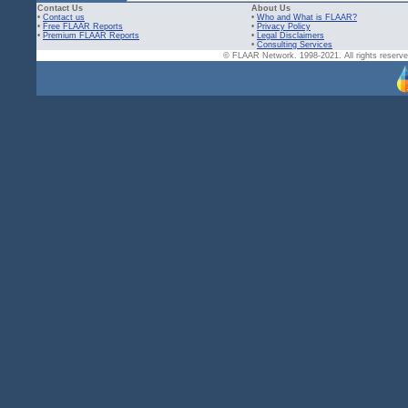
Contact Us
About Us
•
Contact us
•
Who and What is FLAAR?
•
Free FLAAR Reports
•
Privacy Policy
•
Premium FLAAR Reports
•
Legal Disclaimers
•
Consulting Services
© FLAAR Network. 1998-2021. All rights reserved