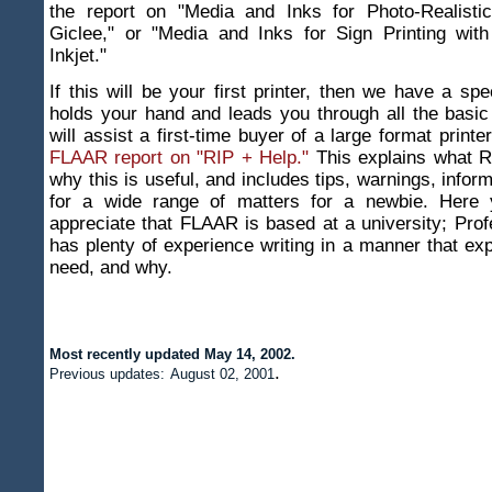
the report on "Media and Inks for Photo-Realisti
Giclee," or "Media and Inks for Sign Printing wit
Inkjet."
If this will be your first printer, then we have a spe
holds your hand and leads you through all the basic
will assist a first-time buyer of a large format printe
FLAAR report on "RIP + Help."
This explains what RI
why this is useful, and includes tips, warnings, infor
for a wide range of matters for a newbie. Here y
appreciate that FLAAR is based at a university; Pro
has plenty of experience writing in a manner that ex
need, and why.
Most recently updated
May 14, 2002
.
.
Previous updates:
August 02, 2001