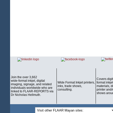
Join the over 3,662
Covers digi
wide-format inkjet, digital
Wide Format Inkjet printers,
format inkjet
imaging, signage, and related
inks, trade shows,
materials, d
individuals worldwide who are
consulting.
printer and/
linked to FLAAR-REPORTS via
shows aroun
Dr Nicholas Hellmuth.