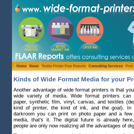
Home
News
Textile Printer Free Reports
Consulting Services
Free
Kinds of Wide Format Media for your Pri
Another advantage of wide format printers is that you
wide variety of media. Wide format printers can 
paper, synthetic film, vinyl, canvas, and textiles (d
kind of printer, the kind of ink, and the goal). I
darkroom you can print on photo paper and a few 
media, that's it. The digital future is already he
people are only now realizing all the advantages of digi