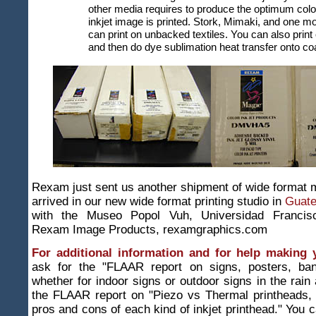
other media requires to produce the optimum col
inkjet image is printed. Stork, Mimaki, and one m
can print on unbacked textiles. You can also print
and then do dye sublimation heat transfer onto coa
Rexam just sent us another shipment of wide format m
arrived in our new wide format printing studio in
Guat
with the Museo Popol Vuh, Universidad Francisc
Rexam Image Products, rexamgraphics.com
For additional information and for help making 
ask for the "FLAAR report on signs, posters, ban
whether for indoor signs or outdoor signs in the rain 
the FLAAR report on "Piezo vs Thermal printheads, f
pros and cons of each kind of inkjet printhead." You c