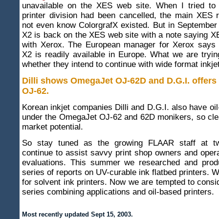
unavailable on the XES web site. When I tried to f
printer division had been cancelled, the main XES r
not even know ColorgrafX existed. But in September
X2 is back on the XES web site with a note saying 
with Xerox. The European manager for Xerox says 
X2 is readily available in Europe. What we are trying
whether they intend to continue with wide format inkjet
Dilli shows OmegaJet OJ-62D and D.G.I. offer
OJ-62
.
Korean inkjet companies Dilli and D.G.I. also have oil
under the OmegaJet OJ-62 and 62D monikers, so clea
market potential.
So stay tuned as the growing FLAAR staff at two
continue to assist savvy print shop owners and opera
evaluations. This summer we researched and prod
series of reports on UV-curable ink flatbed printers. 
for solvent ink printers. Now we are tempted to consi
series combining applications and oil-based printers.
Most recently updated
Sept 15, 2003.