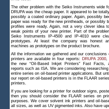
The other problem with the Seiko Instruments wide fo
DRUPA was the cheap paper. It appeared to be totally
possibly a coated ordinary paper. Again, possibly b
paper was ready for the new printheads, or possibly
profiles were ready. Again, not a very clever idea to
weak points of your new printer. Part of the probl
Seiko Instruments IP-4500 and IP-4010 were clea
prototypes. At least the company was honest an
machines as prototypes on the product brochure.
All the information we gathered and our conclusions
printers are available in four reports:
DRUPA 2000
the new “Oil-Based Inkjet Printers” Fast Facts,
reports such as ISA. We are considering researching
entire series on oil-based printer applications. But unt
our report on oil-based printers is in the FLAAR seri
printers.
If you are looking for a printer for outdoor signs, post
then you should consider the FLAAR series on prin
purposes. We cover solvent ink printers and oil-base
all sizes, as well as UV pigmented inks. Also have u