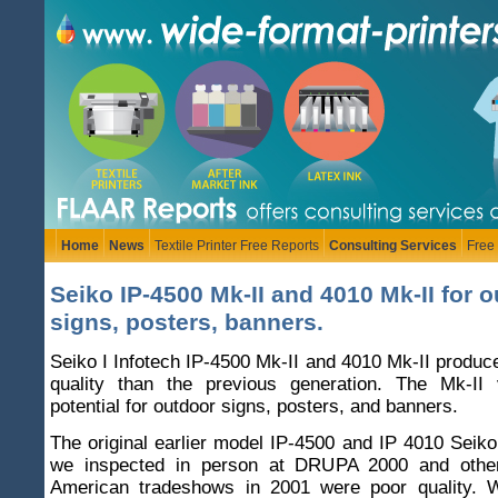
Home
News
Textile Printer Free Reports
Consulting Services
Free
Seiko IP-4500 Mk-II and 4010 Mk-II for 
signs, posters, banners.
Seiko I Infotech IP-4500 Mk-II and 4010 Mk-II produce
quality than the previous generation. The Mk-II
potential for outdoor signs, posters, and banners.
The original earlier model IP-4500 and IP 4010 Seiko
we inspected in person at DRUPA 2000 and oth
American tradeshows in 2001 were poor quality. 