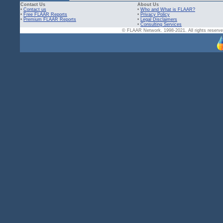
Contact Us
About Us
•
Contact us
•
Who and What is FLAAR?
•
Free FLAAR Reports
•
Privacy Policy
•
Premium FLAAR Reports
•
Legal Disclaimers
•
Consulting Services
© FLAAR Network. 1998-2021. All rights reserved