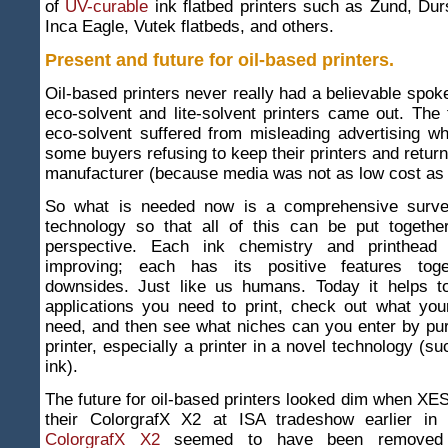
of
UV-curable
ink flatbed printers such as Zund, Dur
Inca Eagle, Vutek flatbeds, and others.
Present and future for oil-based printers
.
Oil-based printers never really had a believable spo
eco-solvent and lite-solvent printers came out. The 
eco-solvent suffered from misleading advertising wh
some buyers refusing to keep their printers and return
manufacturer (because media was not as low cost as 
So what is needed now is a comprehensive survey
technology so that all of this can be put together
perspective. Each ink chemistry and printhead 
improving; each has its positive features toge
downsides. Just like us humans. Today it helps t
applications you need to print, check out what your
need, and then see what niches can you enter by pu
printer, especially a printer in a novel technology (s
ink).
The future for oil-based printers looked dim when XES 
their ColorgrafX X2 at ISA tradeshow earlier in
ColorgrafX X2
seemed to have been removed 