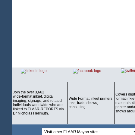
Join the over 3,662
Covers digi
wide-format inkjet, digital
Wide Format Inkjet printers,
format inkjet
imaging, signage, and related
inks, trade shows,
materials, d
individuals worldwide who are
consulting.
printer and/
linked to FLAAR-REPORTS via
shows aroun
Dr Nicholas Hellmuth.