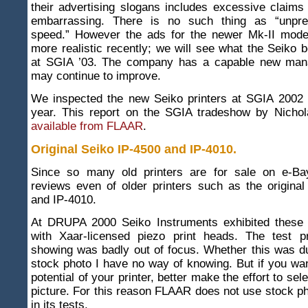
their advertising slogans includes excessive claims
embarrassing. There is no such thing as “unpre
speed.” However the ads for the newer Mk-II mod
more realistic recently; we will see what the Seiko 
at SGIA ’03. The company has a capable new mana
may continue to improve.
We inspected the new Seiko printers at SGIA 2002 
year. This report on the SGIA tradeshow by Nichol
available from FLAAR
.
Original Seiko IP-4500 and IP-4010
.
Since so many old printers are for sale on e-Ba
reviews even of older printers such as the origina
and IP-4010.
At DRUPA 2000 Seiko Instruments exhibited these 
with Xaar-licensed piezo print heads. The test p
showing was badly out of focus. Whether this was du
stock photo I have no way of knowing. But if you wan
potential of your printer, better make the effort to sele
picture. For this reason FLAAR does not use stock pho
in its tests.