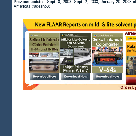
Previous updates: Sept. 8, 2003, Sept. 2, 2003, January 20, 2003 af
Americas tradeshow.