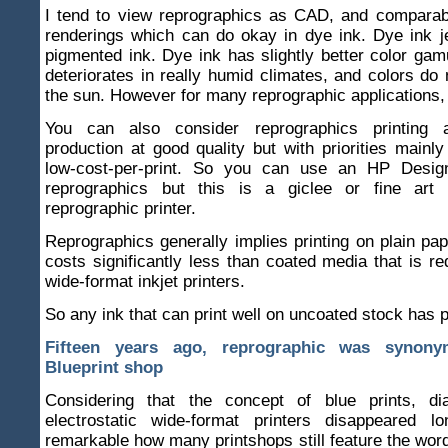
I tend to view reprographics as CAD, and comparab
renderings which can do okay in dye ink. Dye ink j
pigmented ink. Dye ink has slightly better color gam
deteriorates in really humid climates, and colors do n
the sun. However for many reprographic applications, d
You can also consider reprographics printing 
production at good quality but with priorities mainl
low-cost-per-print. So you can use an HP Design
reprographics but this is a giclee or fine art 
reprographic printer.
Reprographics generally implies printing on plain pap
costs significantly less than coated media that is r
wide-format inkjet printers.
So any ink that can print well on uncoated stock has p
Fifteen years ago, reprographic was synon
Blueprint shop
Considering that the concept of blue prints, d
electrostatic wide-format printers disappeared l
remarkable how many printshops still feature the wor