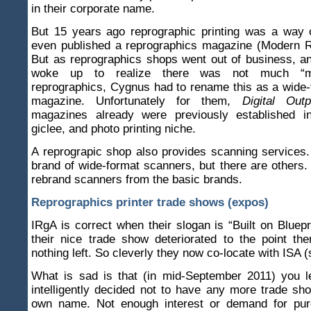
in their corporate name.
But 15 years ago reprographic printing was a way o
even published a reprographics magazine (Modern R
But as reprographics shops went out of business, a
woke up to realize there was not much “m
reprographics, Cygnus had to rename this as a wide
magazine. Unfortunately for them,
Digital Outp
magazines already were previously established i
giclee, and photo printing niche.
A reprograpic shop also provides scanning services
brand of wide-format scanners, but there are other
rebrand scanners from the basic brands.
Reprographics printer trade shows (expos)
IRgA is correct when their slogan is “Built on Bluep
their nice trade show deteriorated to the point th
nothing left. So cleverly they now co-locate with ISA (
What is sad is that (in mid-September 2011) you l
intelligently decided not to have any more trade sh
own name. Not enough interest or demand for pur