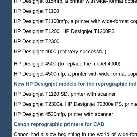
HP Designjet 815mfp, a printer with wide-format copie
HP Designjet T1100
HP Designjet T1100mfp, a printer with wide-format co
HP Designjet T1200, HP Designjet T1200PS
HP Designjet T2300
HP Designjet 4000 (not very successful)
HP Designjet 4500 (to replace the model 4000)
HP Designjet 4500mfp, a printer with wide-format copi
New HP Designjet models for the reprographic ind
HP Designjet T1120 SD, printer with scanner
HP Designjet T2300e, HP Designjet T2300e PS, printe
HP Designjet 4520mfp, printer with scanner
Canon reprographic printers for CAD
Canon had a slow beginning in the world of wide-fo