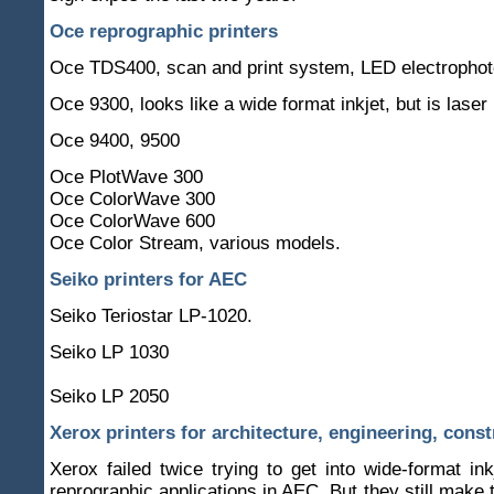
Oce reprographic printers
Oce TDS400, scan and print system, LED electrophot
Oce 9300, looks like a wide format inkjet, but is laser
Oce 9400, 9500
Oce PlotWave 300
Oce ColorWave 300
Oce ColorWave 600
Oce Color Stream, various models.
Seiko printers for AEC
Seiko Teriostar LP-1020.
Seiko LP 1030
Seiko LP 2050
Xerox printers for architecture, engineering, const
Xerox failed twice trying to get into wide-format inkj
reprographic applications in AEC. But they still make