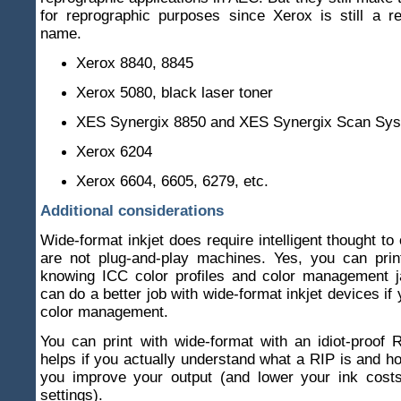
for reprographic purposes since Xerox is still a r
name.
Xerox 8840, 8845
Xerox 5080, black laser toner
XES Synergix 8850 and XES Synergix Scan Sy
Xerox 6204
Xerox 6604, 6605, 6279, etc.
Additional considerations
Wide-format inkjet does require intelligent thought to
are not plug-and-play machines. Yes, you can prin
knowing ICC color profiles and color management j
can do a better job with wide-format inkjet devices if
color management.
You can print with wide-format with an idiot-proof R
helps if you actually understand what a RIP is and ho
you improve your output (and lower your ink costs 
settings).