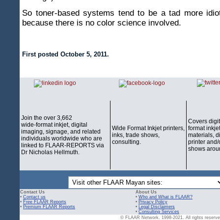
So toner-based systems tend to be a tad more idiot
because there is no color science involved.
First posted October 5, 2011.
Join the over 3,662
Covers digi
wide-format inkjet, digital
Wide Format Inkjet printers,
format inkjet
imaging, signage, and related
inks, trade shows,
materials, d
individuals worldwide who are
consulting.
printer and/
linked to FLAAR-REPORTS via
shows aroun
Dr Nicholas Hellmuth.
Contact Us
About Us
•
Contact us
•
Who and What is FLAAR?
•
Free FLAAR Reports
•
Privacy Policy
•
Premium FLAAR Reports
•
Legal Disclaimers
•
Consulting Services
© FLAAR Network. 1998-2021. All rights reserved