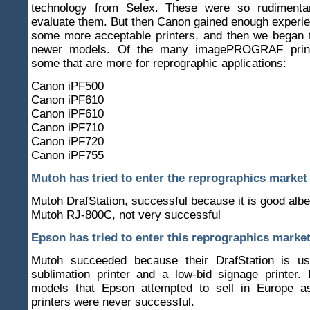
technology from Selex. These were so rudimenta
evaluate them. But then Canon gained enough experi
some more acceptable printers, and then we began t
newer models. Of the many imagePROGRAF print
some that are more for reprographic applications:
Canon iPF500
Canon iPF610
Canon iPF610
Canon iPF710
Canon iPF720
Canon iPF755
Mutoh has tried to enter the reprographics market
Mutoh DrafStation, successful because it is good albe
Mutoh RJ-800C, not very successful
Epson has tried to enter this reprographics marke
Mutoh succeeded because their DrafStation is u
sublimation printer and a low-bid signage printer.
models that Epson attempted to sell in Europe a
printers were never successful.