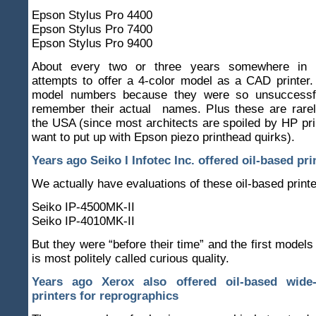
Epson Stylus Pro 4400
Epson Stylus Pro 7400
Epson Stylus Pro 9400
About every two or three years somewhere in
attempts to offer a 4-color model as a CAD printer. I
model numbers because they were so unsuccessful
remember their actual names. Plus these are rarel
the USA (since most architects are spoiled by HP pri
want to put up with Epson piezo printhead quirks).
Years ago Seiko I Infotec Inc. offered oil-based pri
We actually have evaluations of these oil-based printe
Seiko IP-4500MK-II
Seiko IP-4010MK-II
But they were “before their time” and the first model
is most politely called curious quality.
Years ago Xerox also offered oil-based wide-
printers for reprographics