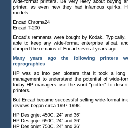
wide-format printers. Be very leery about buying 
printer, as even new they had infamous quirks. 
models:
Encad Chroma24
Encad T-200
Encad’s remnants were bought by Kodak. Typically,
able to keep any wide-format enterprise afloat, an
dumped the remains of Encad several years ago.
Many years ago the following printers w
reprographics
HP was so into pen plotters that it took a long 
management to understand the potential of wide-forma
today HP managers use the word “plotter” to descri
printers.
But Encad became successful selling wide-format in
reviews began circa 1997-1998.
HP Designjet 450C, 24” and 36”
HP Designjet 650C, 24” and 36”
HP Designjet 750C, 24” and 36”