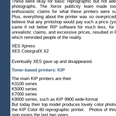
These were okay for basic reprographic but not ade
photographs. The Xerox publicity team made to
enthusiastic claims for what these printers were s
Plus, everything about the printer was so overpriced
believe that any printshop would pay such a price (yo
same if not better RIP software for much less, for
unrealistic claims, and excessive prices, resulted i
which reminded people of the reality.
XES Xpress
XES ColorgrafX X2
Eventually XES gave up and disappeared.
Toner-based printers: KIP
The main KIP printers are their
K3100 series
K5000 series
K7000 series
K9000 series, such as KIP 9900 wide-format
But today their top model produces lovely color photo
the KIP Color 80 reprographic printer. Photos of this
sign expos the last two years.