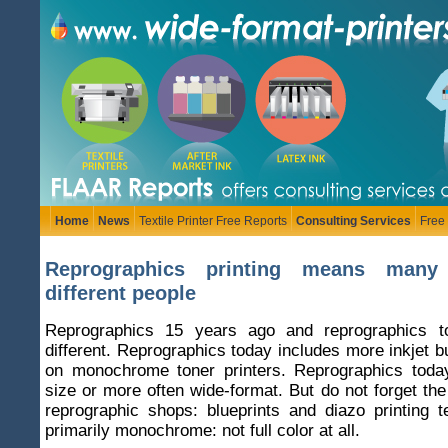
Home
News
Textile Printer Free Reports
Consulting Services
Free
Reprographics printing means many
different people
Reprographics 15 years ago and reprographics t
different. Reprographics today includes more inkjet bu
on monochrome toner printers. Reprographics tod
size or more often wide-format. But do not forget th
reprographic shops: blueprints and diazo printing 
primarily monochrome: not full color at all.