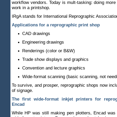
workflow vendors. Today is mult-tasking: doing more 
work in a printshop.
IRgA stands for International Reprographic Associatio
Applications for a reprographic print shop
CAD drawings
Engineering drawings
Renderings (color or B&W)
Trade show displays and graphics
Convention and lecture graphics
Wide-format scanning (basic scanning, not need
To survive, and prosper, reprographic shops now inc
of signage.
The first wide-format inkjet printers for repro
Encad
While HP was still making pen plotters, Encad was 