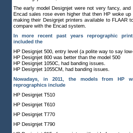
The early model Designjet were not very fancy, and i
Encad sales rose even higher that then HP woke up 
making their Designjet printers available to FLAAR t
compare with the Encad system.
In more recent past years reprographic prin
included the
HP Designjet 500, entry level (a polite way to say low
HP Designjet 800 was better than the model 500
HP Designjet 1050C, had banding issues.
HP Designjet 1055CM, had banding issues.
Nowadays, in 2011, the models from HP w
reprographics include
HP Designjet T510
HP Designjet T610
HP Designjet T770
HP Designjet T790