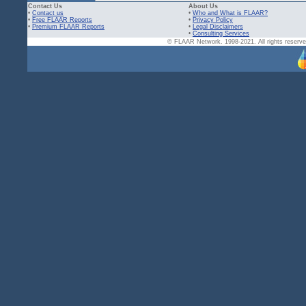
Contact Us
About Us
•
Contact us
•
Who and What is FLAAR?
•
Free FLAAR Reports
•
Privacy Policy
•
Premium FLAAR Reports
•
Legal Disclaimers
•
Consulting Services
© FLAAR Network. 1998-2021. All rights reserved