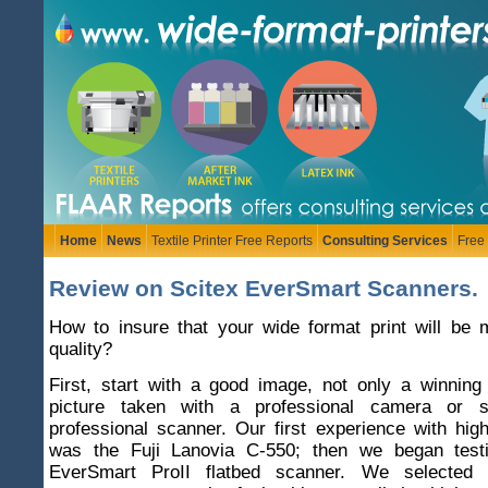
Home
News
Textile Printer Free Reports
Consulting Services
Free
Review on Scitex EverSmart Scanners.
How to insure that your wide format print will be 
quality?
First, start with a good image, not only a winning
picture taken with a professional camera or
professional scanner. Our first experience with hi
was the Fuji Lanovia C-550; then we began testi
EverSmart ProII flatbed scanner. We selected th