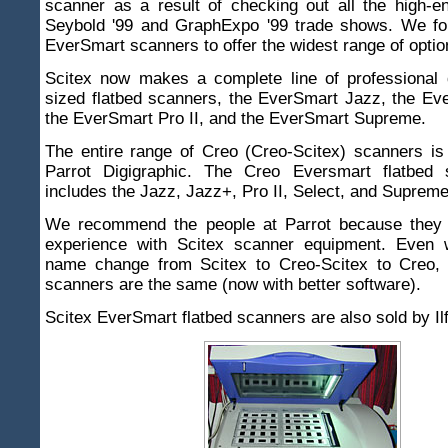
scanner as a result of checking out all the high-e
Seybold '99 and GraphExpo '99 trade shows. We fo
EverSmart scanners to offer the widest range of optio
Scitex now makes a complete line of professional q
sized flatbed scanners, the EverSmart Jazz, the Ev
the EverSmart Pro II, and the EverSmart Supreme.
The entire range of Creo (Creo-Scitex) scanners is
Parrot Digigraphic. The Creo Eversmart flatbed 
includes the Jazz, Jazz+, Pro II, Select, and Supreme
We recommend the people at Parrot because they 
experience with Scitex scanner equipment. Even 
name change from Scitex to Creo-Scitex to Creo,
scanners are the same (now with better software).
Scitex EverSmart flatbed scanners are also sold by Il