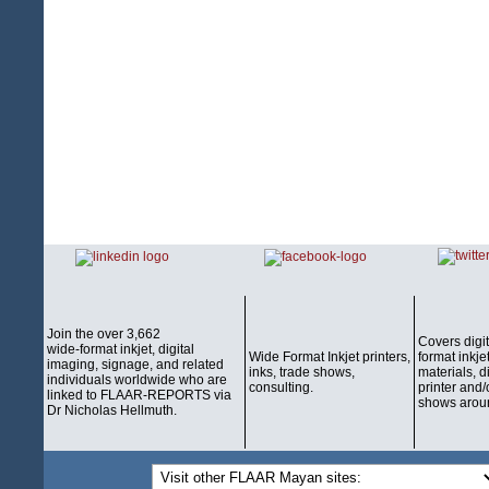
Join the over 3,662
Covers digi
wide-format inkjet, digital
Wide Format Inkjet printers,
format inkjet
imaging, signage, and related
inks, trade shows,
materials, d
individuals worldwide who are
consulting.
printer and/
linked to FLAAR-REPORTS via
shows aroun
Dr Nicholas Hellmuth.