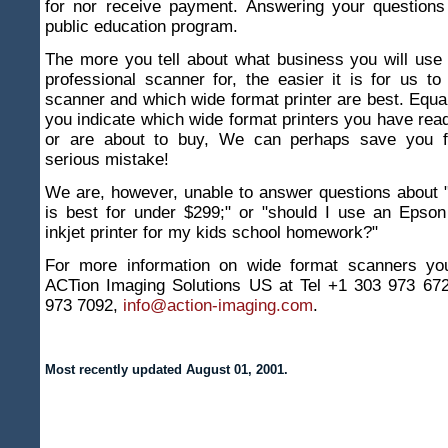
for nor receive payment. Answering your questions 
public education program.
The more you tell about what business you will use
professional scanner for, the easier it is for us to
scanner and which wide format printer are best. Equall
you indicate which wide format printers you have read
or are about to buy, We can perhaps save you 
serious mistake!
We are, however, unable to answer questions about 
is best for under $299;" or "should I use an Epso
inkjet printer for my kids school homework?"
For more information on wide format scanners yo
ACTion Imaging Solutions US at Tel +1 303 973 67
973 7092,
info@action-imaging.com
.
Most recently updated August 01, 2001.