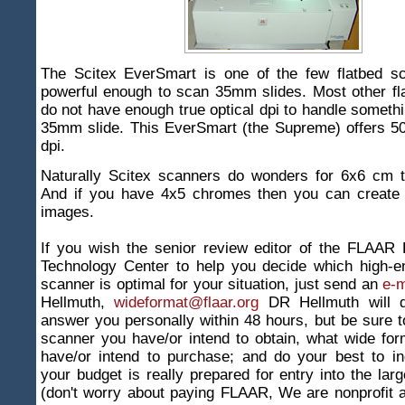
The Scitex EverSmart is one of the few flatbed sc
powerful enough to scan 35mm slides. Most other fl
do not have enough true optical dpi to handle somethi
35mm slide. This EverSmart (the Supreme) offers 50
dpi.
Naturally Scitex scanners do wonders for 6x6 cm t
And if you have 4x5 chromes then you can create b
images.
If you wish the senior review editor of the FLAAR 
Technology Center to help you decide which high-e
scanner is optimal for your situation, just send an
e-m
Hellmuth,
wideformat@flaar.org
DR Hellmuth will d
answer you personally within 48 hours, but be sure t
scanner you have/or intend to obtain, what wide for
have/or intend to purchase; and do your best to in
your budget is really prepared for entry into the lar
(don't worry about paying FLAAR, We are nonprofit 