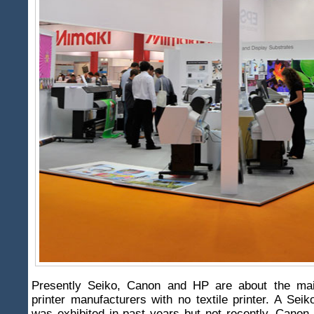
Presently Seiko, Canon and HP are about the main
printer manufacturers with no textile printer. A Seiko
was exhibited in past years but not recently. Canon