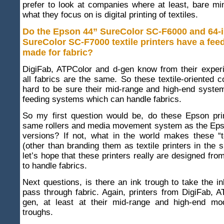
prefer to look at companies where at least, bare m
what they focus on is digital printing of textiles.
Do the Epson 44” SureColor SC-F6000 and 64-
SureColor SC-F7000 textile printers have a fe
made for fabric?
DigiFab, ATPColor and d-gen know from their experi
all fabrics are the same. So these textile-oriented
hard to be sure their mid-range and high-end syste
feeding systems which can handle fabrics.
So my first question would be, do these Epson pri
same rollers and media movement system as the Eps
versions? If not, what in the world makes these “te
(other than branding them as textile printers in the 
let’s hope that these printers really are designed fro
to handle fabrics.
Next questions, is there an ink trough to take the in
pass through fabric. Again, printers from DigiFab, 
gen, at least at their mid-range and high-end mo
troughs.