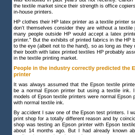
the textile market since their strength is office copie
in-house printers.
HP clothes their HP latex printer as a textile printer 
don’t themselves consider they are without a textile p
many people outside HP would accept a latex printe
printer.” But the exhibits of printed fabrics in the HP 
to the eye (albeit not to the hand), so as long as they
their booth with latex printed textiles HP probably as
in the textile printing market.
People in the industry correctly predicted the 
printer
It was always assumed that the Epson textile print
be a normal Epson printer but using a textile ink. I
models of Epson textile printers were normal Epson p
with normal textile ink.
By accident I saw one of the Epson test printers. I w
print shop for a totally different reason and by coinci
shop was testing an Epson printer with Epson textil
about 14 months ago. But I had already known ab