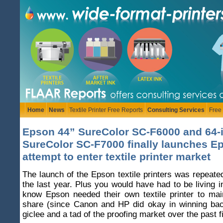
Home
News
Textile Printer Free Reports
Consulting Services
Free
Epson 44” SureColor SC-F6000 and 64-
SureColor SC-F7000 finally launches E
attempt to enter textile printer market
The launch of the Epson textile printers was repeate
the last year. Plus you would have had to be living i
know Epson needed their own textile printer to mai
share (since Canon and HP did okay in winning ba
giclee and a tad of the proofing market over the past f