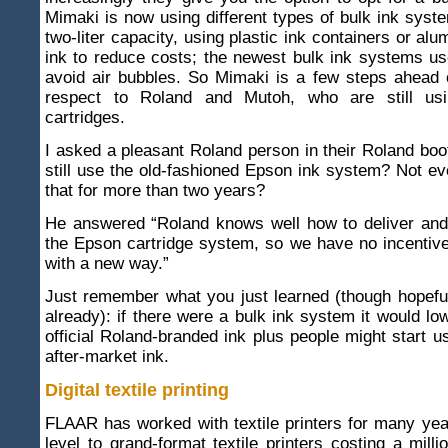
Mimaki is now using different types of bulk ink syst
two-liter capacity, using plastic ink containers or al
ink to reduce costs; the newest bulk ink systems u
avoid air bubbles. So Mimaki is a few steps ahead 
respect to Roland and Mutoh, who are still us
cartridges.
I asked a pleasant Roland person in their Roland bo
still use the old-fashioned Epson ink system? Not 
that for more than two years?
He answered “Roland knows well how to deliver and 
the Epson cartridge system, so we have no incentiv
with a new way.”
Just remember what you just learned (though hopefu
already): if there were a bulk ink system it would low
official Roland-branded ink plus people might start 
after-market ink.
Digital textile printing
FLAAR has worked with textile printers for many yea
level to grand-format textile printers costing a milli