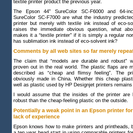
textile printer product the previous year.
The Epson 44” SureColor SC-F6000 and 64-in
SureColor SC-F7000 are what the industry predict
printer but merely with textile ink instead of eco-so
raises the immediate obvious question, what abou
makes it a “textile printer” if it is simply a regular no
has sublimation ink instead of eco-solvent ink?
Comments by all web sites so far merely repea
The claim that “models are durable and robust” w
proven out in the real world. The plastic flaps are 
described as “cheap and flimsy feeling”. The pri
obviously made in China. Whether this cheap plast
well as plastic used by HP Designjet printers remains
I would assume that the insides of the printer are
robust than the cheap-feeling plastic on the outside.
Potentially a weak point in an Epson printer for 
lack of experience
Epson knows how to make printers and printheads, 
a ten year head start in using comparable printers for