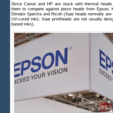
Since Canon and HP are stuck with thermal heads i
them to compete against piezo heads from Epson, K
Dimatix Spectra and Ricoh (Xaar heads normally are 
UV-cured inks; Xaar printheads are not usually desi
based inks).