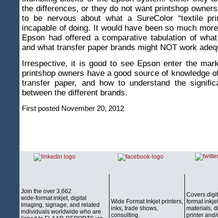
the differences, or they do not want printshop owne
to be nervous about what a SureColor “textile pri
incapable of doing. It would have been so much more 
Epson had offered a comparative tabulation of what
and what transfer paper brands might NOT work adequ
Irrespective, it is good to see Epson enter the mark
printshop owners have a good source of knowledge o
transfer paper, and how to understand the signific
between the different brands.
First posted November 20, 2012
Join the over 3,662
Covers digi
wide-format inkjet, digital
Wide Format Inkjet printers,
format inkjet
imaging, signage, and related
inks, trade shows,
materials, d
individuals worldwide who are
consulting.
printer and/