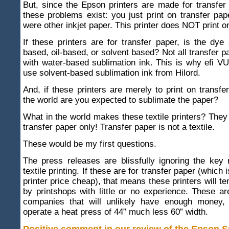
But, since the Epson printers are made for transfer
these problems exist: you just print on transfer pap
were other inkjet paper. This printer does NOT print on
If these printers are for transfer paper, is the dye
based, oil-based, or solvent based? Not all transfer p
with water-based sublimation ink. This is why efi V
use solvent-based sublimation ink from Hilord.
And, if these printers are merely to print on transfe
the world are you expected to sublimate the paper?
What in the world makes these textile printers? They 
transfer paper only! Transfer paper is not a textile.
These would be my first questions.
The press releases are blissfully ignoring the key r
textile printing. If these are for transfer paper (which
printer price cheap), that means these printers will t
by printshops with little or no experience. These ar
companies that will unlikely have enough money, o
operate a heat press of 44” much less 60” width.