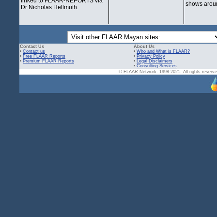
linked to FLAAR-REPORTS via
shows aroun
Dr Nicholas Hellmuth.
Contact Us
About Us
•
Contact us
•
Who and What is FLAAR?
•
Free FLAAR Reports
•
Privacy Policy
•
Premium FLAAR Reports
•
Legal Disclaimers
•
Consulting Services
© FLAAR Network. 1998-2021. All rights reserved