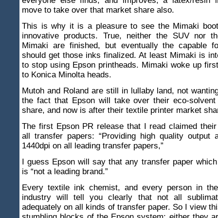
everyone else finds, and improves, a latex/resin i
move to take over that market share also.
This is why it is a pleasure to see the Mimaki boo
innovative products. True, neither the SUV nor th
Mimaki are finished, but eventually the capable f
should get those inks finalized. At least Mimaki is in
to stop using Epson printheads. Mimaki woke up firs
to Konica Minolta heads.
Mutoh and Roland are still in lullaby land, not wantin
the fact that Epson will take over their eco-solvent
share, and now is after their textile printer market sha
The first Epson PR release that I read claimed thei
all transfer papers: “Providing high quality output
1440dpi on all leading transfer papers,”
I guess Epson will say that any transfer paper whic
is “not a leading brand.”
Every textile ink chemist, and every person in the 
industry will tell you clearly that not all sublim
adequately on all kinds of transfer paper. So I view th
stumbling blocks of the Epson system: either they a