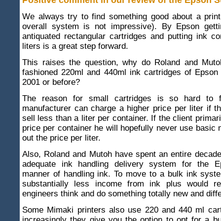
Positive comment in our review of the Epson 
We always try to find something good about a print
overall system is not impressive). By Epson gettin
antiquated rectangular cartridges and putting ink co
liters is a great step forward.
This raises the question, why do Roland and Muto
fashioned 220ml and 440ml ink cartridges of Epson 
2001 or before?
The reason for small cartridges is so hard to 
manufacturer can charge a higher price per liter if th
sell less than a liter per container. If the client primar
price per container he will hopefully never use basic 
out the price per liter.
Also, Roland and Mutoh have spent an entire decade
adequate ink handling delivery system for the E
manner of handling ink. To move to a bulk ink sys
substantially less income from ink plus would re
engineers think and do something totally new and diffe
Some Mimaki printers also use 220 and 440 ml cart
increasingly they give you the option to opt for a b