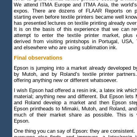
We attend ITMA Europe and ITMA Asia, the world’s l
expos. There are dozens of FLAAR Reports on pri
starting even before textile printers became well kn
has presented lectures on textile printing already ove
It is on the basis of this experience that we can 
attempt to enter the textile printer market, plus
derived from visiting printshops in Portugal, USA,
and elsewhere who are using sublimation ink.
Final observations
Epson is jumping into a market already developed b
by Mutoh, and by Roland’s textile printer partners
offering anything new or different whatsoever.
I wish Epson had offered a resin ink, a latex ink which
material; anything new and different. But Epson lets
and Roland develop a market and then Epson step
Epson printheads to Mimaki, Mutoh, and Roland, and
much of their market share as possible. This is 
Epson.
One thing you can say of Epson: they are consistent.