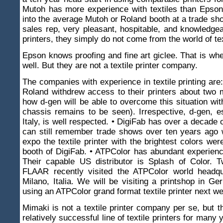
Mutoh has more experience with textiles than Epson
into the average Mutoh or Roland booth at a trade sh
sales rep, very pleasant, hospitable, and knowledgea
printers, they simply do not come from the world of text
Epson knows proofing and fine art giclee. That is w
well. But they are not a textile printer company.
The companies with experience in textile printing are:
Roland withdrew access to their printers about two
how d-gen will be able to overcome this situation wit
chassis remains to be seen). Irrespective, d-gen, e
Italy, is well respected. • DigiFab has over a decade 
can still remember trade shows over ten years ago 
expo the textile printer with the brightest colors wer
booth of DigiFab. • ATPColor has abundant experience
Their capable US distributor is Splash of Color. 
FLAAR recently visited the ATPColor world headqu
Milano, Italia. We will be visiting a printshop in G
using an ATPColor grand format textile printer next w
Mimaki is not a textile printer company per se, but 
relatively successful line of textile printers for many ye