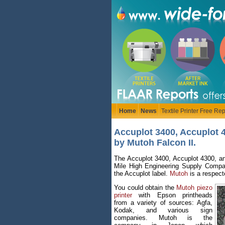
Home
News
Textile Printer Free Rep
Accuplot 3400, Accuplot 
by Mutoh Falcon II.
The Accuplot 3400, Accuplot 4300, an
Mile High Engineering Supply Company
the Accuplot label.
Mutoh
is a respect
You could obtain the
Mutoh piezo
printer
with Epson printheads
from a variety of sources: Agfa,
Kodak, and various sign
companies. Mutoh is the