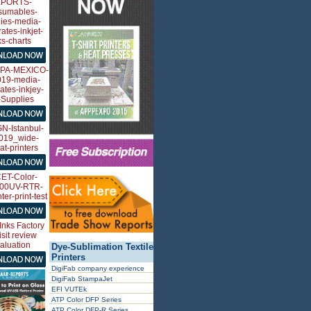
Dye-Sublimation Textile
Printers
DigiFab company experience
DigiFab StampaJet
EFI VUTEk
ATP Color DFP Series
ATP Color DFP-R Series