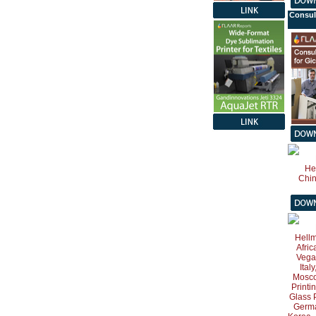
Consul