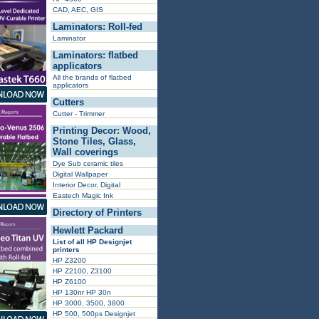
CAD, AEC, GIS
Laminators: Roll-fed
Laminator
Laminators: flatbed
applicators
All the brands of flatbed
applicators
Cutters
Cutter - Trimmer
Printing Decor: Wood,
Stone Tiles, Glass,
Wall coverings
Dye Sub ceramic tiles
Digital Wallpaper
Interior Decor, Digital
Eastech Magic Ink
Directory of Printers
Hewlett Packard
List of all HP Designjet
printers
HP Z3200
HP Z2100, Z3100
HP Z6100
HP 130nr HP 30n
HP 3000, 3500, 3800
HP 500, 500ps Designjet