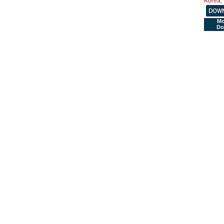
Mo
Do