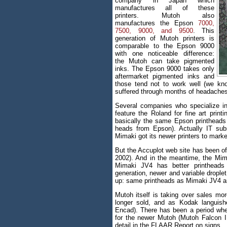
company in Japan which
manufactures all of these
printers. Mutoh also
manufactures the Epson
7000,
7500, 9000, and 9500
. This
generation of Mutoh printers is
comparable to the Epson 9000
with one noticeable difference:
the Mutoh can take pigmented
inks. The Epson 9000 takes only
aftermarket pigmented inks and
those tend not to work well (we kn
suffered through months of headaches
Several companies who specialize in 
feature the Roland for fine art print
basically the same Epson printheads
heads from Epson). Actually IT su
Mimaki got its newer printers to marke
But the Accuplot web site has been of
2002). And in the meantime, the Mi
Mimaki JV4 has better printheads 
generation, newer and variable drople
up: same printheads as Mimaki JV4 an
Mutoh itself is taking over sales mor
longer sold, and as Kodak languish
Encad). There has been a period wher
for the newer Mutoh (Mutoh Falcon II
detail in the FLAAR Report on signs.