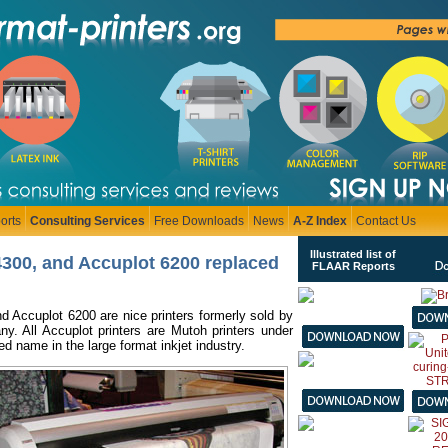
orts
Consulting Services
Free Downloads
News
A-Z Index
Contact Us
Illustrated list of
4300, and Accuplot 6200 replaced
FLAAR Reports
d Accuplot 6200 are nice printers formerly sold by
. All Accuplot printers are Mutoh printers under
ed name in the large format inkjet industry.