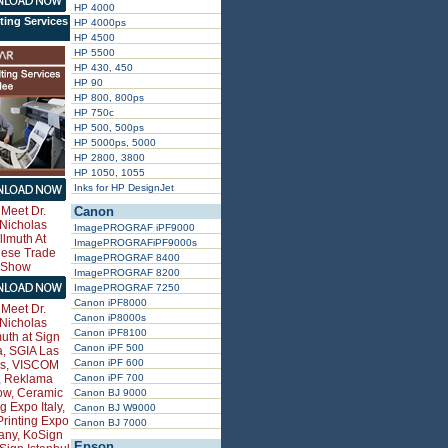
HP 4000
ting Services
HP 4000ps
HP 4500
HP 5500
HP 430, 450
HP 90
HP 800, 800ps
HP 750c
HP 500, 500ps
HP 5000ps, 5000
HP 2800, 3800
HP 1050, 1055
Inks for HP DesignJet
Canon
ImagePROGRAF iPF9000
ImagePROGRAFiPF9000s
ImagePROGRAF 8400
ImagePROGRAF 8200
ImagePROGRAF 7250
Canon iPF8000
Canon iP8000s
Canon iPF8100
Canon iPF 500
Canon iPF 600
Canon iPF 700
Canon BJ 9000
Canon BJ W9000
Canon BJ 7000
Epson