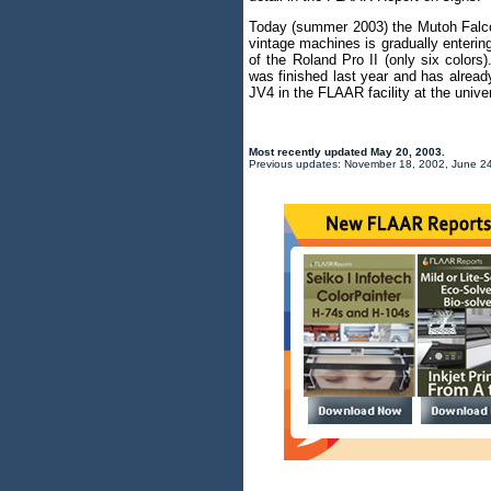
Today (summer 2003) the Mutoh Falcon
vintage machines is gradually entering
of the Roland Pro II (only six colors)
was finished last year and has alrea
JV4 in the FLAAR facility at the univer
Most recently updated
May 20, 2003
.
Previous updates: November 18, 2002, June 24