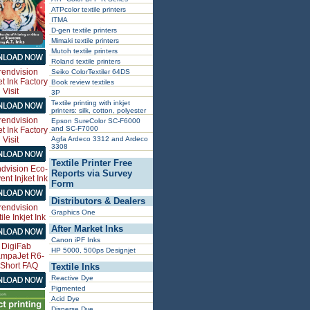
ATPcolor textile printers
ITMA
D-gen textile printers
Mimaki textile printers
Mutoh textile printers
Roland textile printers
Seiko ColorTextiler 64DS
Book review textiles
3P
Textile printing with inkjet
printers: silk, cotton, polyester
Epson SureColor SC-F6000
and SC-F7000
Agfa Ardeco 3312 and Ardeco
3308
Textile Printer Free
Reports via Survey
Form
Distributors & Dealers
Graphics One
After Market Inks
Canon iPF Inks
HP 5000, 500ps Designjet
Textile Inks
Reactive Dye
Pigmented
Acid Dye
Disperse Dye