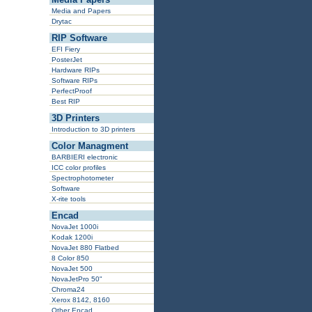
Media and Papers
Drytac
RIP Software
EFI Fiery
PosterJet
Hardware RIPs
Software RIPs
PerfectProof
Best RIP
3D Printers
Introduction to 3D printers
Color Managment
BARBIERI electronic
ICC color profiles
Spectrophotometer
Software
X-rite tools
Encad
NovaJet 1000i
Kodak 1200i
NovaJet 880 Flatbed
8 Color 850
NovaJet 500
NovaJetPro 50"
Chroma24
Xerox 8142, 8160
Other Encad