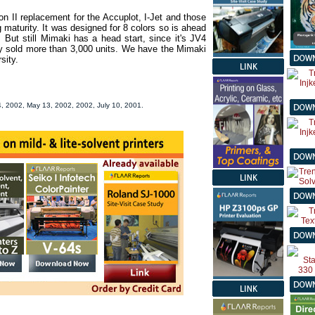
 II replacement for the Accuplot, I-Jet and those
 maturity. It was designed for 8 colors so is ahead
. But still Mimaki has a head start, since it's JV4
dy sold more than 3,000 units. We have the Mimaki
sity.
, 2002, May 13, 2002, 2002, July 10, 2001.