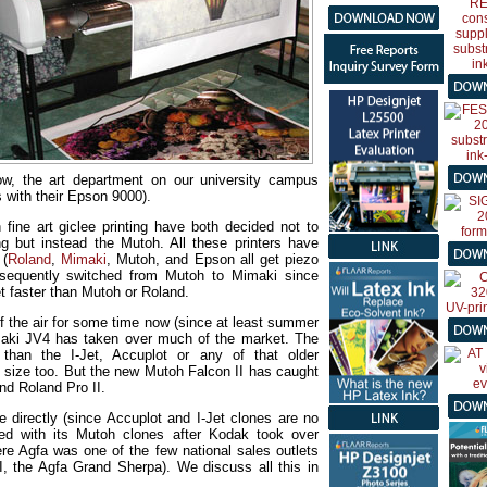
ow, the art department on our university campus
 with their Epson 9000).
fine art giclee printing have both decided not to
ing but instead the Mutoh. All these printers have
 (
Roland
,
Mimaki
, Mutoh, and Epson all get piezo
bsequently switched from Mutoh to Mimaki since
t faster than Mutoh or Roland.
f the air for some time now (since at least summer
maki JV4 has taken over much of the market. The
than the I-Jet, Accuplot or any of that older
t size too. But the new Mutoh Falcon II has caught
d Roland Pro II.
e directly (since Accuplot and I-Jet clones are no
ed with its Mutoh clones after Kodak took over
e Agfa was one of the few national sales outlets
, the Agfa Grand Sherpa). We discuss all this in