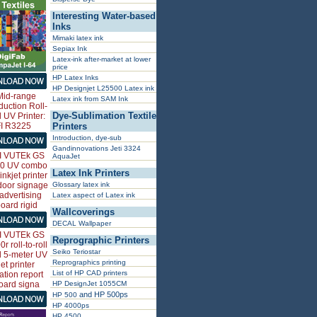
Interesting Water-based
Inks
Mimaki latex ink
Sepiax Ink
Latex-ink after-market at lower
price
HP Latex Inks
HP Designjet L25500 Latex ink
Latex ink from SAM Ink
Dye-Sublimation Textile
Printers
Introduction, dye-sub
Gandinnovations Jeti 3324
AquaJet
Latex Ink Printers
Glossary latex ink
Latex aspect of Latex ink
Wallcoverings
DECAL Wallpaper
Reprographic Printers
Seiko Teriostar
Reprographics printing
List of HP CAD printers
HP DesignJet 1055CM
and HP 500ps
HP 500
HP 4000ps
HP 4500