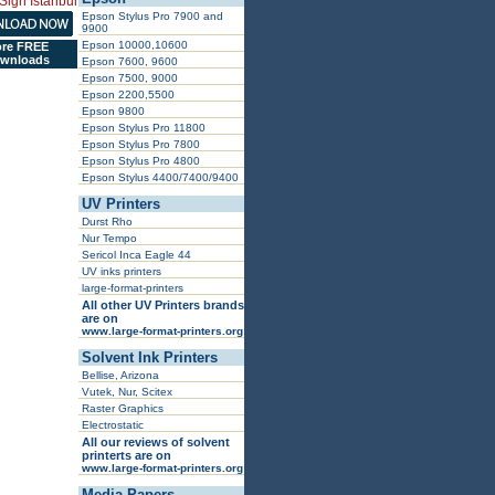
Epson Stylus Pro 7900 and
9900
Epson 10000,10600
re FREE
wnloads
Epson 7600, 9600
Epson 7500, 9000
Epson 2200,5500
Epson 9800
Epson Stylus Pro 11800
Epson Stylus Pro 7800
Epson Stylus Pro 4800
Epson Stylus 4400/7400/9400
UV Printers
Durst Rho
Nur Tempo
Sericol Inca Eagle 44
UV inks printers
large-format-printers
All other UV Printers brands
are on
www.large-format-printers.org
Solvent Ink Printers
Bellise, Arizona
Vutek, Nur, Scitex
Raster Graphics
Electrostatic
All our reviews of solvent
printerts are on
www.large-format-printers.org
Media Papers