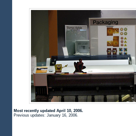
Most recently updated April 10, 2006.
Previous updates: January 16, 2006.