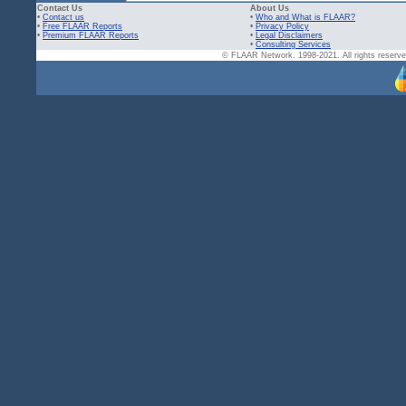
Contact Us
About Us
•
Contact us
•
Who and What is FLAAR?
•
Free FLAAR Reports
•
Privacy Policy
•
Premium FLAAR Reports
•
Legal Disclaimers
•
Consulting Services
© FLAAR Network. 1998-2021. All rights reserved