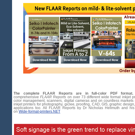
The complete FLAAR Reports are in full-color PDF format.
comprehensive
FLAAR Reports
on over 73 different wide format inkjet pr
color management, scanners, digital cameras and on countless markets
inkjet printers for photography, giclee, proofing, CAD, GIS, graphic design,
applications too. All FLAAR Reports by Dr Nicholas Hellmuth and his
on
Wide-format-printers.NET