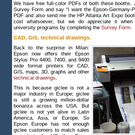
We have free full-color PDFs of both these booths. Ju
Survey Form and say “I want the Epson-Germany-P
PDF and also send me the HP Atlanta Art Expo booth
cost whatsoever, but we do appreciate it when
university programs by completing the
Survey Form.
CAD, GIS, technical drawings.
Back to the surprise in Milan:
Epson now offers their Epson
Stylus Pro 4400, 7400, and 9400
wide format printers for CAD,
GIS, maps, 3D, graphs and other
technical drawings
.
This is because giclee is not a
major industry in Europe; giclee
is still a growing million-dollar
bonanza across the USA. But
giclee is not yet alive in Latin
America, Asia, or Europe. So
Epson Europe has not enough
giclee customers to match sales