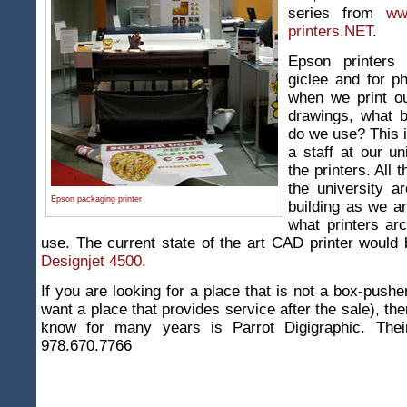
series from
ww
printers.NET
.
Epson printers 
giclee and for p
when we print ou
drawings, what b
do we use? This 
a staff at our un
the printers. All 
the university a
Epson packaging printer
building as we a
what printers arc
use. The current state of the art CAD printer would
Designjet 4500.
If you are looking for a place that is not a box-push
want a place that provides service after the sale), th
know for many years is Parrot Digigraphic. Thei
978.670.7766