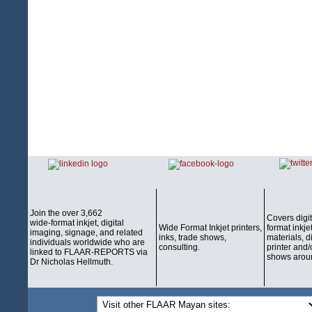
Join the over 3,662
Covers digi
wide-format inkjet, digital
Wide Format Inkjet printers,
format inkjet
imaging, signage, and related
inks, trade shows,
materials, d
individuals worldwide who are
consulting.
printer and/
linked to FLAAR-REPORTS via
shows aroun
Dr Nicholas Hellmuth.