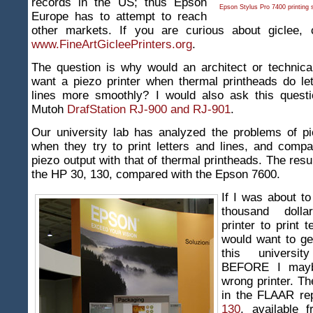
records in the US; thus Epson
Epson Stylus Pro 7400 printing
Europe has to attempt to reach
other markets. If you are curious about giclee,
www.FineArtGicleePrinters.org
.
The question is why would an architect or technica
want a piezo printer when thermal printheads do let
lines more smoothly? I would also ask this quest
Mutoh
DrafStation RJ-900 and RJ-901
.
Our university lab has analyzed the problems of pi
when they try to print letters and lines, and comp
piezo output with that of thermal printheads. The resu
the HP 30, 130, compared with the Epson 7600.
If I was about t
thousand doll
printer to print t
would want to g
this universit
BEFORE I mayb
wrong printer. Th
in the FLAAR re
130
, available 