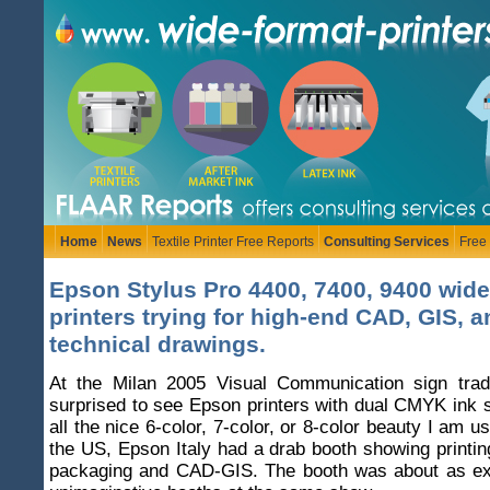
Home
News
Textile Printer Free Reports
Consulting Services
Free
Epson Stylus Pro 4400, 7400, 9400 wide
printers trying for high-end CAD, GIS, a
technical drawings.
At the Milan 2005 Visual Communication sign tra
surprised to see Epson printers with dual CMYK ink s
all the nice 6-color, 7-color, or 8-color beauty I am u
the US, Epson Italy had a drab booth showing printi
packaging and CAD-GIS. The booth was about as exc