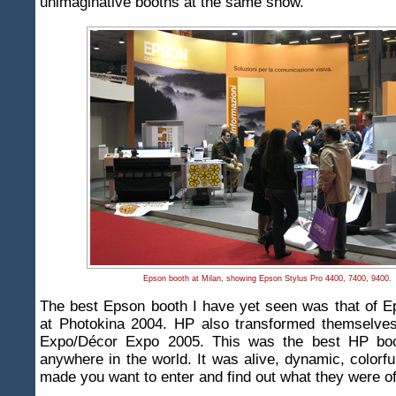
unimaginative booths at the same show.
Epson booth at Milan, showing Epson Stylus Pro 4400, 7400, 9400.
The best Epson booth I have yet seen was that of 
at Photokina 2004. HP also transformed themselves 
Expo/Décor Expo 2005. This was the best HP boo
anywhere in the world. It was alive, dynamic, colorful
made you want to enter and find out what they were of