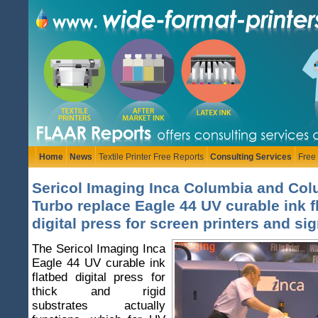
Home
News
Textile Printer Free Reports
Consulting Services
Free
Sericol Imaging Inca Columbia and Co
Turbo replace Eagle 44 UV curable ink f
digital press for screen printers and si
The Sericol Imaging Inca
Eagle 44 UV curable ink
flatbed digital press for
thick and rigid
substrates actually