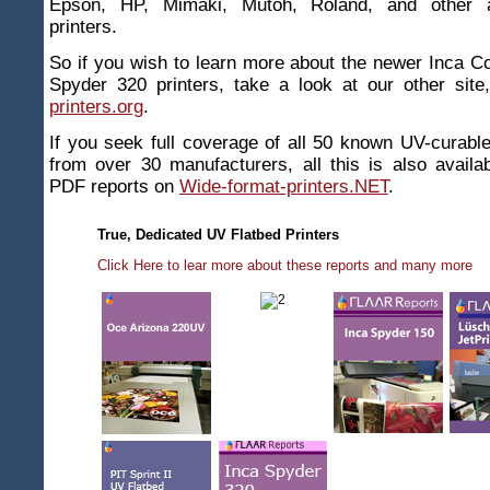
Epson, HP, Mimaki, Mutoh, Roland, and other 
printers.
So if you wish to learn more about the newer Inca C
Spyder 320 printers, take a look at our other sit
printers.org
.
If you seek full coverage of all 50 known UV-curable 
from over 30 manufacturers, all this is also availabl
PDF reports on
Wide-format-printers.NET
.
True, Dedicated UV Flatbed Printers
Click Here to lear more about these reports and many more