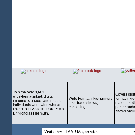
Join the over 3,662
Covers digi
wide-format inkjet, digital
Wide Format Inkjet printers,
format inkjet
imaging, signage, and related
inks, trade shows,
materials, d
individuals worldwide who are
consulting.
printer and/
linked to FLAAR-REPORTS via
shows aroun
Dr Nicholas Hellmuth.