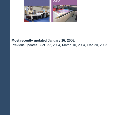
Most recently updated
January 16, 2006.
Previous updates:
Oct. 27, 2004, March 10, 2004, Dec 20, 2002.