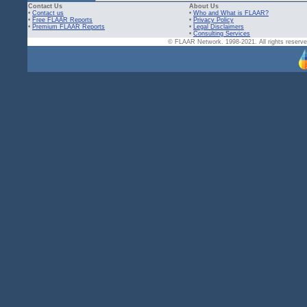
Contact Us
About Us
•
Contact us
•
Who and What is FLAAR?
•
Free FLAAR Reports
•
Privacy Policy
•
Premium FLAAR Reports
•
Legal Disclaimers
•
Consulting Services
© FLAAR Network. 1998-2021. All rights reserved