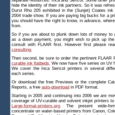
separate resources: Inca and Sericol. Some other pr
hide the identity of their ink partners. So it was refre
Durst Rho 205 exhibited in the (Sunjet) Coates ink
2004 trade show. If you are paying big bucks for a pr
you should have the right to know, in advance, wher
from.
So if you are about to plunk down lots of money to
as a down payment, you might wish to pick up the
consult with FLAAR first. However first please re
consulting
.
Then second, be sure to order the pertinent FLAAR
curable ink flatbeds
. We now have five series on UV fl
We cover the Inca Sericol printers in several diffe
each series.
Or download the free Previews or the complete Ca
Reports, a free
auto-download
in PDF format.
Starting in 2005 and continuing into 2006 we are m
coverage of UV-curable and solvent inkjet printers to 
Large-format-printers.org
. The present wide-form
concentrate on water-based printers from Canon, Co