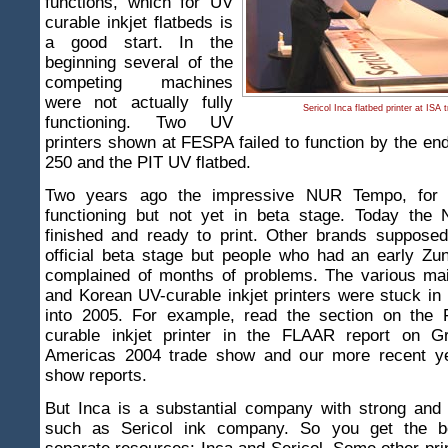
functions, which for UV
curable inkjet flatbeds is
a good start. In the
beginning several of the
competing machines
were not actually fully
Sericol Inca flatbed printer at ISA
functioning. Two UV
printers shown at FESPA failed to function by the en
250 and the PIT UV flatbed.
Two years ago the impressive NUR Tempo, for
functioning but not yet in beta stage. Today th
finished and ready to print. Other brands supposed
official beta stage but people who had an early Zu
complained of months of problems. The various ma
and Korean UV-curable inkjet printers were stuck in b
into 2005. For example, read the section on the
curable inkjet printer in the FLAAR report on G
Americas 2004 trade show and our more recent ye
show reports.
But Inca is a substantial company with strong and 
such as Sericol ink company. So you get the be