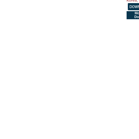
Mo
Do