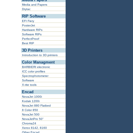
Media and Papers
Drytac
RIP Software
EFI Fiery
PosterJet
Hardware RIPs
Software RIPs
PerfectProof
Best RIP
3D Printers
Introduction to 3D printers
Color Managment
BARBIERI electronic
ICC color profiles
Spectrophotometer
Software
X-rite tools
Encad
NovaJet 1000i
Kodak 1200i
NovaJet 880 Flatbed
8 Color 850
NovaJet 500
NovaJetPro 50"
Chroma24
Xerox 8142, 8160
Other Encad