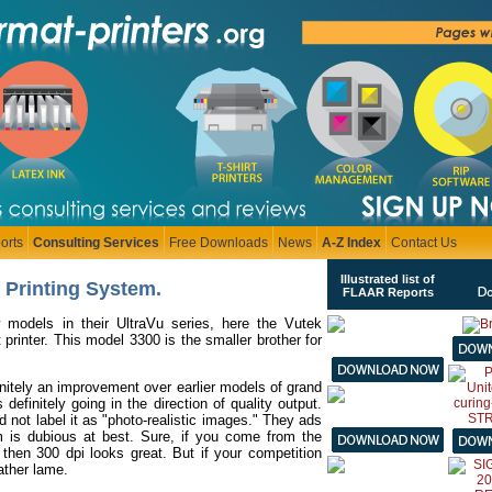
orts
Consulting Services
Free Downloads
News
A-Z Index
Contact Us
Illustrated list of
l Printing System.
FLAAR Reports
 models in their UltraVu series, here the Vutek
printer. This model 3300 is the smaller brother for
finitely an improvement over earlier models of grand
 definitely going in the direction of quality output.
 not label it as "photo-realistic images." They ads
rm is dubious at best. Sure, if you come from the
, then 300 dpi looks great. But if your competition
ather lame.