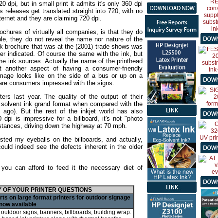
dpi, but in small print it admits it's only 360 dpi
 releases get translated straight into 720, with no
ternet and they are claiming 720 dpi.
rochures of virtually all companies, is that they do
ple, they do not reveal the name nor nature of the
k brochure that was at the (2001) trade shows was
er indicated. Of course the same with the ink, but
the ink sources. Actually the name of the printhead
ust another aspect of having a consumer-friendly
mage looks like on the side of a bus or up on a
nd are consumers impressed with the signs.
ters last year. The quality of the output of their
a solvent ink grand format when compared with the
 ago). But the rest of the inkjet world has also
 dpi is impressive for a billboard, it's not "photo
distances, driving down the highway at 70 mph.
ested my eyeballs on the billboards, and actually,
could indeed see the defects inherent in the older
y you can afford to feed it the necessary diet of
 OF YOUR PRINTER QUESTIONS
ts on large format printers for outdoor signage
now available
r outdoor signs, banners, billboards, building wrap: