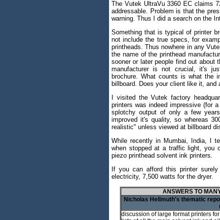
The Vutek UltraVu 3360 EC claims 720 
addressable. Problem is that the press
warning. Thus I did a search on the In
Something that is typical of printer b
not include the true specs, for exam
printheads. Thus nowhere in any Vute
the name of the printhead manufactur
sooner or later people find out about 
manufacturer is not crucial, it's j
brochure. What counts is what the i
billboard. Does your client like it, a
I visited the Vutek factory headquar
printers was indeed impressive (for 
splotchy output of only a few years
improved it's quality, so whereas 300
realistic" unless viewed at billboard 
While recently in Mumbai, India, I t
when stopped at a traffic light, you 
piezo printhead solvent ink printers.
If you can afford this printer surel
electricity, 7,500 watts for the dryer.
ANSWERS TO MANY
Nicholas Hellmuth's thematic repor
discussion of large format printers fo