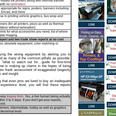
il-based ink printers along with thermal transfer
 with no
lamination
.
 appropriate for signs, posters, banners including
P, Encad, and more
use in printing vehicle graphics, bus wrap and
ners (for all printers, piezo as well as thermal
utdoor without lamination)
; hints for what accessories you need; list of where
ital imaging.
eport and two trade show reports at no cost
s, obsolete equipment, color matching or
ying the wrong equipment by alerting you to
id as many of the common pitfalls as possible.
what to watch out for....guide for first-time
e is making up claims in the hopes of luring
ludes frank assessment of exaggerated longevity
s and insight.
 that even pros are lured to buy an inadequate
experience level, you will find these reports
e easy
Inquiry form
. Yes, a live human being actually
in 3 to 5 days. If you don't get your reports,
cost.
ginners, intermediate, hobby as well as graphics
ofessional level.