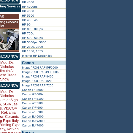
HP 4000
ting Services
HP 4000ps
HP 4500
HP 5500
HP 430, 450
HP 90
HP 800, 800ps
HP 750c
HP 500, 500ps
HP 5000ps, 5000
HP 2800, 3800
HP 1050, 1055
Inks for HP DesignJet
Canon
ImagePROGRAF iPF9000
ImagePROGRAFiPF9000s
ImagePROGRAF 8400
ImagePROGRAF 8200
ImagePROGRAF 7250
Canon iPF8000
Canon iP8000s
Canon iPF8100
Canon iPF 500
Canon iPF 600
Canon iPF 700
Canon BJ 9000
Canon BJ W9000
Canon BJ 7000
Epson