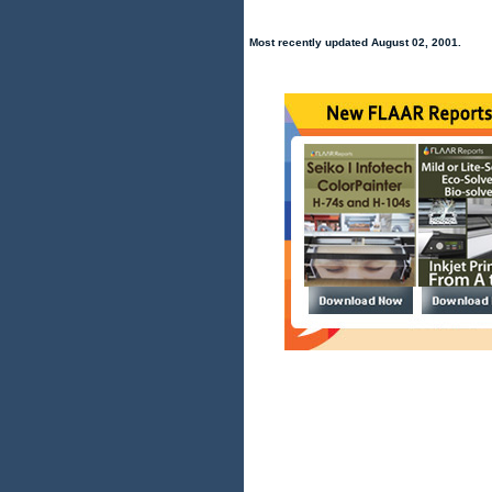
Most recently updated August 02, 2001.