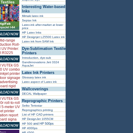
Interesting Water-based
Inks
Mimaki latex ink
Sepiax Ink
Latex-ink after-market at lower
price
HP Latex Inks
HP Designjet L25500 Latex ink
Latex ink from SAM Ink
Dye-Sublimation Textile
Printers
Introduction, dye-sub
Gandinnovations Jeti 3324
AquaJet
Latex Ink Printers
Glossary latex ink
Latex aspect of Latex ink
Wallcoverings
DECAL Wallpaper
Reprographic Printers
Seiko Teriostar
Reprographics printing
List of HP CAD printers
HP DesignJet 1055CM
and HP 500ps
HP 500
HP 4000ps
HP 4500