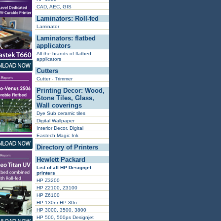
CAD, AEC, GIS
Laminators: Roll-fed
Laminator
Laminators: flatbed
applicators
All the brands of flatbed
applicators
Cutters
Cutter - Trimmer
Printing Decor: Wood,
Stone Tiles, Glass,
Wall coverings
Dye Sub ceramic tiles
Digital Wallpaper
Interior Decor, Digital
Eastech Magic Ink
Directory of Printers
Hewlett Packard
List of all HP Designjet
printers
HP Z3200
HP Z2100, Z3100
HP Z6100
HP 130nr HP 30n
HP 3000, 3500, 3800
HP 500, 500ps Designjet