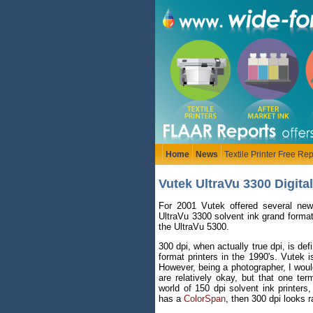
Home
News
Textile Printer Free Rep
Vutek UltraVu 3300 Digita
For 2001 Vutek offered several new
UltraVu 3300 solvent ink grand format 
the UltraVu 5300.
300 dpi, when actually true dpi, is de
format printers in the 1990's. Vutek is
However, being a photographer, I would
are relatively okay, but that one te
world of 150 dpi solvent ink printers
has a
ColorSpan
, then 300 dpi looks r