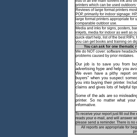
lists of all the main solvent ink and o
printers which can be used outdoors
Reviews of large format printers most
POP, primarily for indoor signage: H
large format printers appropriate for 
comparable outdoor use.
Media and inks for signs, posters, ban
inkjets, media for indoor as well as o
quick-start help, list of the best RIPs
you can get books and training on dig
You can ask for one thematic r
We do NOT cover: software headache
problems caused by prior mistakes.
Our job is to save you from bu
advertising hype and help you avo
We even have a pithy report on "
buyers" when you suspect someon
you into buying their printer. Inc
claims and gives lots of helpful tip
Some of the ads are so misleading
printer. So no matter what your 
informative.
To receive your report just fill out th
reads your e-mail, and will answer with
please send a reminder. There is no 
All reports are appropriate for be
pr