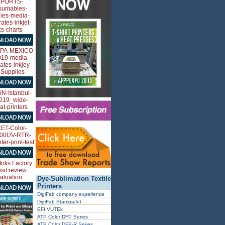
Dye-Sublimation Textile
Printers
DigiFab company experience
DigiFab StampaJet
EFI VUTEk
ATP Color DFP Series
ATP Color DFP-R Series