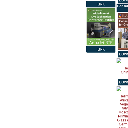
Consul