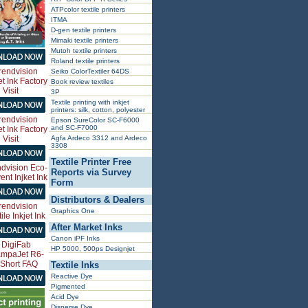
ATPcolor textile printers
ITMA
D-gen textile printers
Mimaki textile printers
Mutoh textile printers
Roland textile printers
Seiko ColorTextiler 64DS
Book review textiles
3P
Textile printing with inkjet
printers: silk, cotton, polyester
Epson SureColor SC-F6000
and SC-F7000
Agfa Ardeco 3312 and Ardeco
3308
Textile Printer Free
Reports via Survey
Form
Distributors & Dealers
Graphics One
After Market Inks
Canon iPF Inks
HP 5000, 500ps Designjet
Textile Inks
Reactive Dye
Pigmented
Acid Dye
Disperse Dye