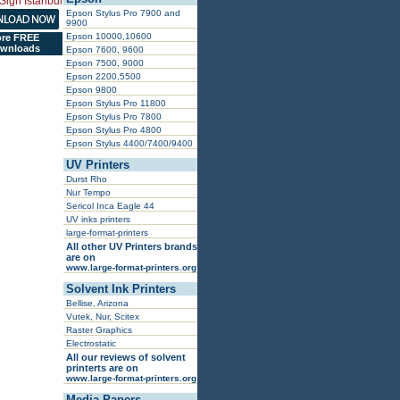
Epson Stylus Pro 7900 and
9900
Epson 10000,10600
re FREE
wnloads
Epson 7600, 9600
Epson 7500, 9000
Epson 2200,5500
Epson 9800
Epson Stylus Pro 11800
Epson Stylus Pro 7800
Epson Stylus Pro 4800
Epson Stylus 4400/7400/9400
UV Printers
Durst Rho
Nur Tempo
Sericol Inca Eagle 44
UV inks printers
large-format-printers
All other UV Printers brands
are on
www.large-format-printers.org
Solvent Ink Printers
Bellise, Arizona
Vutek, Nur, Scitex
Raster Graphics
Electrostatic
All our reviews of solvent
printerts are on
www.large-format-printers.org
Media Papers