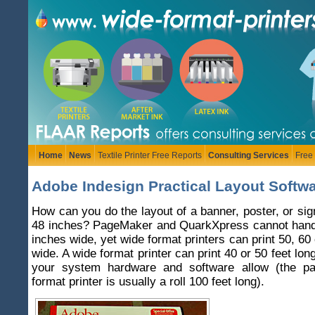
Home
News
Textile Printer Free Reports
Consulting Services
Free
Adobe Indesign Practical Layout Softw
How can you do the layout of a banner, poster, or sig
48 inches? PageMaker and QuarkXpress cannot hand
inches wide, yet wide format printers can print 50, 60
wide. A wide format printer can print 40 or 50 feet lo
your system hardware and software allow (the pa
format printer is usually a roll 100 feet long).