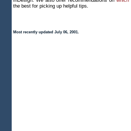
InDesign. We also offer recommendations on
which
the best for picking up helpful tips.
Most recently updated
July 06, 2001
.