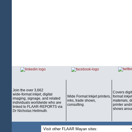
Join the over 3,662
Covers digi
wide-format inkjet, digital
Wide Format Inkjet printers,
format inkjet
imaging, signage, and related
inks, trade shows,
materials, d
individuals worldwide who are
consulting.
printer and/
linked to FLAAR-REPORTS via
shows aroun
Dr Nicholas Hellmuth.