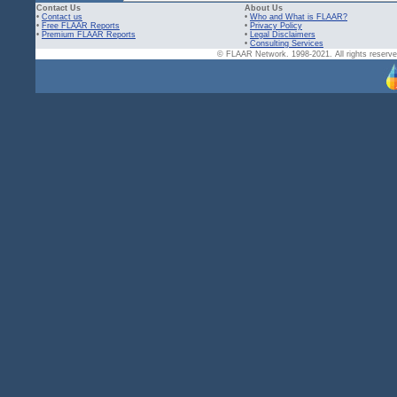
Contact Us
About Us
•
Contact us
•
Who and What is FLAAR?
•
Free FLAAR Reports
•
Privacy Policy
•
Premium FLAAR Reports
•
Legal Disclaimers
•
Consulting Services
© FLAAR Network. 1998-2021. All rights reserved