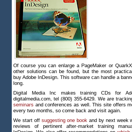
Of course you can enlarge a PageMaker or QuarkXp
other solutions can be found, but the most practical
buy Adobe InDesign. This software can handle a banne
long.
Digital Media Inc makes training CDs for Ad
digitalmedia.com, tel (800) 355-6429. We are track
seminars
and conferences as well. This site offers m
every two months, so come back and visit again.
We start off
suggesting one book
and by next week 
reviews of pertinent after-market training manu