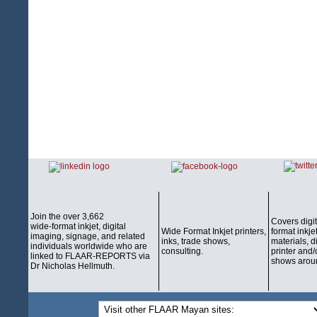
Join the over 3,662
Covers digi
wide-format inkjet, digital
Wide Format Inkjet printers,
format inkjet
imaging, signage, and related
inks, trade shows,
materials, d
individuals worldwide who are
consulting.
printer and/
linked to FLAAR-REPORTS via
shows aroun
Dr Nicholas Hellmuth.