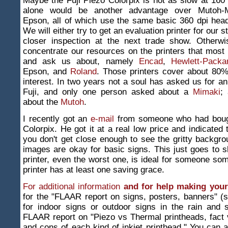
Maybe the Fuji Piezo Colorpix is not as slow at 160 
alone would be another advantage over Mutoh-M
Epson, all of which use the same basic 360 dpi hea
We will either try to get an evaluation printer for our 
closer inspection at the next trade show. Otherw
concentrate our resources on the printers that most 
and ask us about, namely
Encad
,
Hewlett-Packa
Epson, and
Roland
. Those printers cover about 80%
interest. In two years not a soul has asked us for an
Fuji, and only one person asked about a
Mimaki
;
about the
Mutoh
.
I recently got an
e-mail
from someone who had bough
Colorpix. He got it at a real low price and indicated 
you don't get close enough to see the gritty backgro
images are okay for basic signs. This just goes to 
printer, even the worst one, is ideal for someone s
printer has at least one saving grace.
For additional information
and for help making your
for the "FLAAR report on signs, posters, banners" (
for indoor signs or outdoor signs in the rain and 
FLAAR report on "Piezo vs Thermal printheads, fact v
and cons of each kind of inkjet printhead." You can a