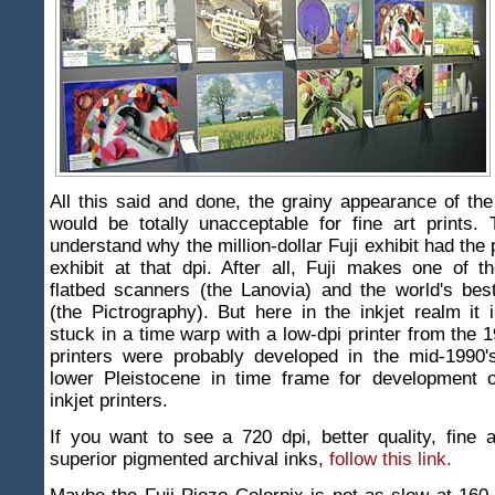
All this said and done, the grainy appearance of th
would be totally unacceptable for fine art prints.
understand why the million-dollar Fuji exhibit had the 
exhibit at that dpi. After all, Fuji makes one of t
flatbed scanners (the Lanovia) and the world's best 
(the Pictrography). But here in the inkjet realm it 
stuck in a time warp with a low-dpi printer from the 
printers were probably developed in the mid-1990's
lower Pleistocene in time frame for development o
inkjet printers.
If you want to see a 720 dpi, better quality, fine ar
superior pigmented archival inks,
follow this link.