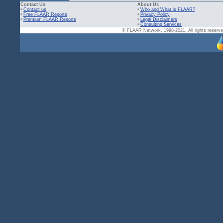
Contact Us
About Us
•
Contact us
•
Who and What is FLAAR?
•
Free FLAAR Reports
•
Privacy Policy
•
Premium FLAAR Reports
•
Legal Disclaimers
•
Consulting Services
© FLAAR Network. 1998-2021. All rights reserved