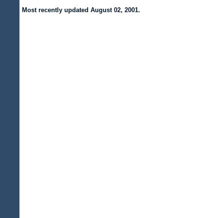
Most recently updated
August 02, 2001.