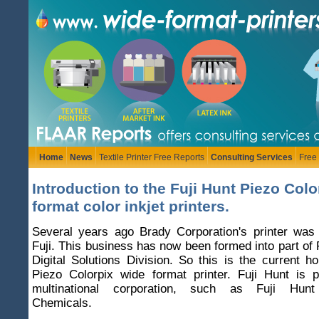
Home
News
Textile Printer Free Reports
Consulting Services
Free
Introduction to the Fuji Hunt Piezo Colo
format color inkjet printers.
Several years ago Brady Corporation's printer was
Fuji. This business has now been formed into part of 
Digital Solutions Division. So this is the current h
Piezo Colorpix wide format printer. Fuji Hunt is p
multinational corporation, such as Fuji Hunt
Chemicals.