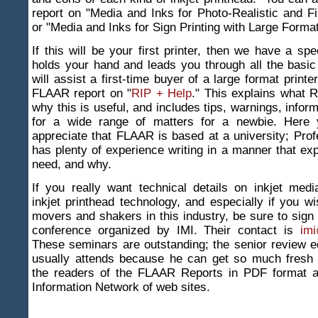
report on "Media and Inks for Photo-Realistic and Fi
or "Media and Inks for Sign Printing with Large Format
If this will be your first printer, then we have a spe
holds your hand and leads you through all the basic
will assist a first-time buyer of a large format print
FLAAR report on "
RIP + Help
." This explains what R
why this is useful, and includes tips, warnings, infor
for a wide range of matters for a newbie. Here y
appreciate that FLAAR is based at a university; Pro
has plenty of experience writing in a manner that ex
need, and why.
If you really want technical details on inkjet medi
inkjet printhead technology, and especially if you w
movers and shakers in this industry, be sure to sign 
conference organized by IMI. Their contact is
imi
These seminars are outstanding; the senior review 
usually attends because he can get so much fresh i
the readers of the FLAAR Reports in PDF format 
Information Network of web sites.