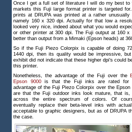
Once I get a full set of literature I will do my best to
markets this Fuji large format printer is targeted for
prints at DRUPA was printed at a rather unusually 
namely 160 x 320 dpi. Actually for that low a resolu
looked very nice, indeed about what you would expe
or other printer at 300 dpi. The Fuji output at 160 x
better than output from a Mimaki (Epson heads) at 360
So if the Fuji Piezo Colorpix is capable of doing 7
1440 dpi, then its quality would be impressive, but 
exhibit did not indicate that these higher dpi's could 
this printer.
Nonetheless, the advantage of the Fuji over the
Epson 9000
is that the Fuji inks are rated for 
advantage of the Fuji Piezo Colorpix over the Epso
are that the Fuji outdoor inks look mature, that is,
across the entire spectrum of colors. Of cour
eventually replace their beta-level inks with actua
acceptable to graphic designers, but as of DRUPA t
the case.