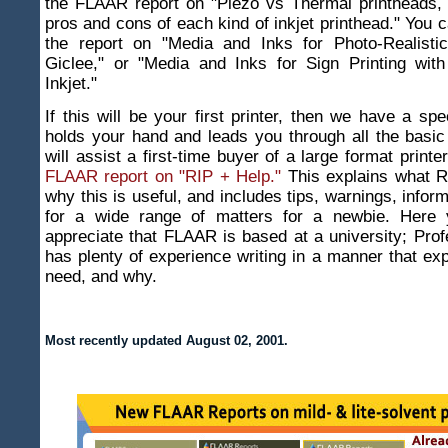
the FLAAR report on "Piezo vs Thermal printheads, f
pros and cons of each kind of inkjet printhead." You c
the report on "Media and Inks for Photo-Realisti
Giclee," or "Media and Inks for Sign Printing wit
Inkjet."
If this will be your first printer, then we have a spe
holds your hand and leads you through all the basic
will assist a first-time buyer of a large format printe
FLAAR report on "RIP + Help."
This explains what RI
why this is useful, and includes tips, warnings, infor
for a wide range of matters for a newbie. Here y
appreciate that FLAAR is based at a university; Pro
has plenty of experience writing in a manner that ex
need, and why.
Most recently updated
August 02, 2001
.