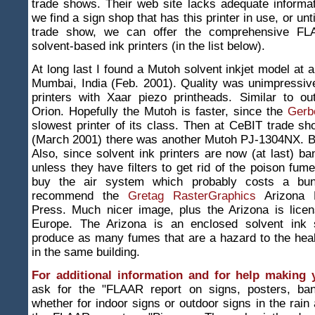
trade shows. Their web site lacks adequate informat
we find a sign shop that has this printer in use, or unti
trade show, we can offer the comprehensive FL
solvent-based ink printers (in the list below).
At long last I found a Mutoh solvent inkjet model at a
Mumbai, India (Feb. 2001). Quality was unimpressive
printers with Xaar piezo printheads. Similar to ou
Orion. Hopefully the Mutoh is faster, since the
Gerb
slowest printer of its class. Then at CeBIT trade 
(March 2001) there was another Mutoh PJ-1304NX. Ba
Also, since solvent ink printers are now (at last) b
unless they have filters to get rid of the poison fum
buy the air system which probably costs a bu
recommend the
Gretag RasterGraphics
Arizona D
Press. Much nicer image, plus the Arizona is licen
Europe. The Arizona is an enclosed solvent ink 
produce as many fumes that are a hazard to the hea
in the same building.
For additional information and for help making 
ask for the "FLAAR report on signs, posters, ban
whether for indoor signs or outdoor signs in the rain 