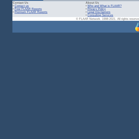
Contact Us
About Us
•
Contact us
•
Who and What is FLAAR?
•
Free FLAAR Reports
•
Privacy Policy
•
Premium FLAAR Reports
•
Legal Disclaimers
•
Consulting Services
© FLAAR Network. 1998-2021. All rights reserved