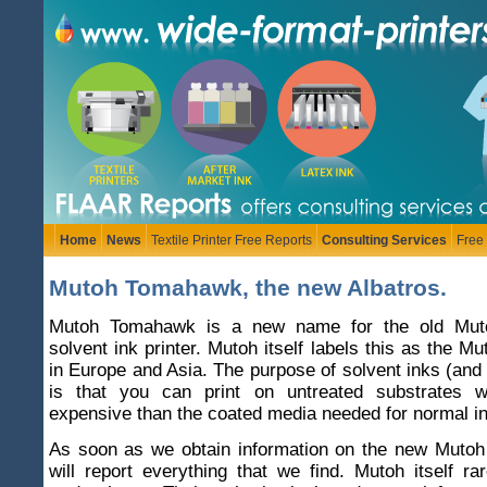
Home
News
Textile Printer Free Reports
Consulting Services
Free
Mutoh Tomahawk, the new Albatros.
Mutoh Tomahawk is a new name for the old Muto
solvent ink printer. Mutoh itself labels this as the 
in Europe and Asia. The purpose of solvent inks (and 
is that you can print on untreated substrates w
expensive than the coated media needed for normal ink
As soon as we obtain information on the new Mut
will report everything that we find. Mutoh itself rar