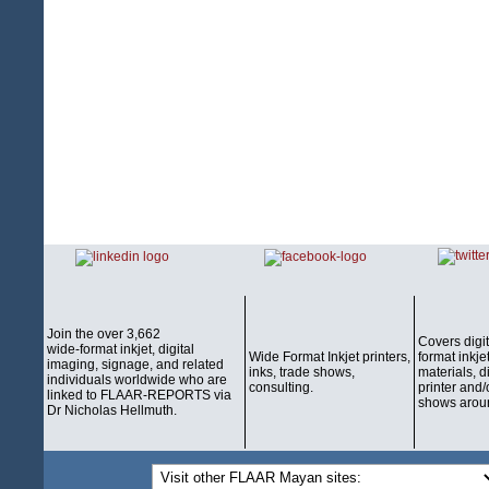
Join the over 3,662
Covers digi
wide-format inkjet, digital
Wide Format Inkjet printers,
format inkjet
imaging, signage, and related
inks, trade shows,
materials, d
individuals worldwide who are
consulting.
printer and/
linked to FLAAR-REPORTS via
shows aroun
Dr Nicholas Hellmuth.