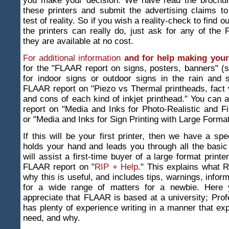
you make your decision. We have read the brochu
these printers and submit the advertising claims to
test of reality. So if you wish a reality-check to find 
the printers can really do, just ask for any of the
they are available at no cost.
For additional information
and for help making your
for the "FLAAR report on signs, posters, banners" (
for indoor signs or outdoor signs in the rain and 
FLAAR report on "Piezo vs Thermal printheads, fact v
and cons of each kind of inkjet printhead." You can a
report on "Media and Inks for Photo-Realistic and Fi
or "Media and Inks for Sign Printing with Large Format
If this will be your first printer, then we have a spe
holds your hand and leads you through all the basic
will assist a first-time buyer of a large format print
FLAAR report on "
RIP + Help
." This explains what R
why this is useful, and includes tips, warnings, infor
for a wide range of matters for a newbie. Here y
appreciate that FLAAR is based at a university; Pro
has plenty of experience writing in a manner that ex
need, and why.