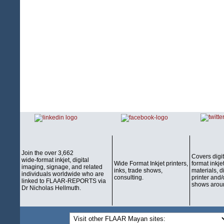
Join the over 3,662
Covers digi
wide-format inkjet, digital
Wide Format Inkjet printers,
format inkjet
imaging, signage, and related
inks, trade shows,
materials, d
individuals worldwide who are
consulting.
printer and/
linked to FLAAR-REPORTS via
shows aroun
Dr Nicholas Hellmuth.