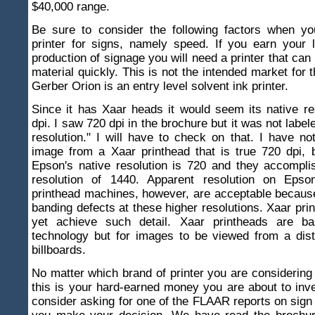
$40,000 range.
Be sure to consider the following factors when y
printer for signs, namely speed. If you earn your 
production of signage you will need a printer that can
material quickly. This is not the intended market for t
Gerber Orion is an entry level solvent ink printer.
Since it has Xaar heads it would seem its native re
dpi. I saw 720 dpi in the brochure but it was not labe
resolution." I will have to check on that. I have n
image from a Xaar printhead that is true 720 dpi, 
Epson's native resolution is 720 and they accompli
resolution of 1440. Apparent resolution on Epso
printhead machines, however, are acceptable because
banding defects at these higher resolutions. Xaar pri
yet achieve such detail. Xaar printheads are ba
technology but for images to be viewed from a dis
billboards.
No matter which brand of printer you are considering 
this is your hard-earned money you are about to inv
consider asking for one of the FLAAR reports on sign 