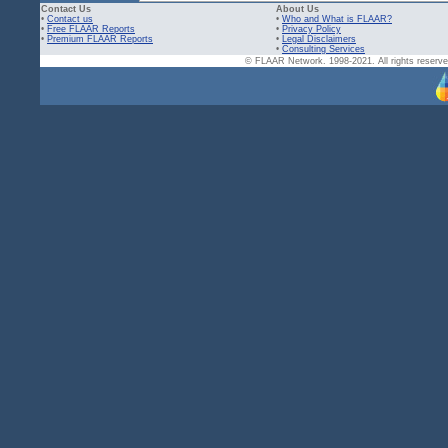
Contact Us
About Us
•
Contact us
•
Who and What is FLAAR?
•
Free FLAAR Reports
•
Privacy Policy
•
Premium FLAAR Reports
•
Legal Disclaimers
•
Consulting Services
© FLAAR Network. 1998-2021. All rights reserved