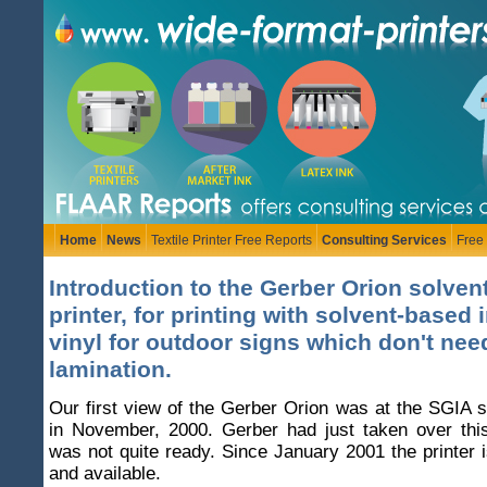
Home
News
Textile Printer Free Reports
Consulting Services
Free
Introduction to the Gerber Orion solvent
printer, for printing with solvent-based 
vinyl for outdoor signs which don't nee
lamination.
Our first view of the Gerber Orion was at the SGIA 
in November, 2000. Gerber had just taken over this
was not quite ready. Since January 2001 the printer i
and available.