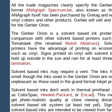
All the trade magazines clearly specify the Gerbe
former
ANAgraph SpectrumJet
, also known as 
ANAgraph itself has been purchased by Gretag and wil
vinyl cutters and other products. Gerber will sell and
for the Gerber Orion.
The Gerber Orion is a solvent based ink printer
comparison with other solvent based printers suc
Tomahawk (the renamed
Mutoh Albatross
). Sol
printers have the advantage of printing on econom
such as vinyl. Signs printed on vinyl with solvent
hold up outside in the sun and rain for at least thre
lamination
.
Solvent based inks may require a vent. The inks 
smell though the inks used in the Gerber Orion are 
unpleasant as those used in the grand format inkjet pr
Solvent based inks don't work in thermal printhead
as ColorSpan,
Hewlett-Packard
, or
Encad
). This m
get photo-realistic quality at close viewing dist
solvent based ink system (at least not yet). Sign
solvent based inks are intended to be viewed from fa