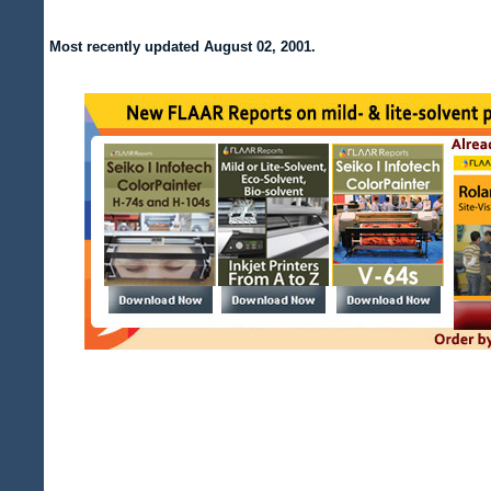
Most recently updated August 02, 2001.