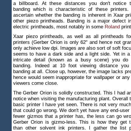
a billboard. At these distances you don't notice 
banding which is characteristic of these printers.
ascertain whether the banding is inherent in Xaar pr
other piezo printheads. Banding is a major defect 
electric printheads, most notably in some
Roland
print
Xaar piezo printheads, as well as all printheads f
printers (Gerber Orion is only 62" and hence not gra
only achieve low dpi. Images are also sort of soft foc
seems to have a dark side and a light side. Yet in a s
intricate detail (known as a busy scene) you do 
banding. Indeed at 10 foot viewing distance you
banding at all. Close up, however, the image lacks pre
hence would seem inappropriate for wallpaper or an
viewers come close.
The Gerber Orion is solidly constructed. This I had an
notice when visiting the manufacturing plant. Overall 
basic printer I have yet seen. There is not very much 
that could go wrong. We don't yet have any end-user 
fewer gizmos that a printer has, the less can go wro
Gerber Orion is gizmo-less. This is how they get t
than other solvent ink printers. I gather the list 