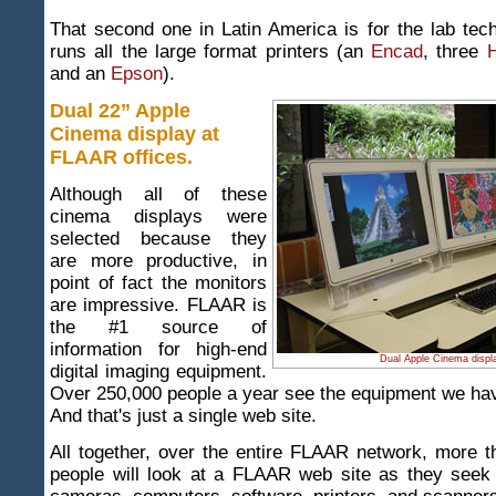
That second one in Latin America is for the lab te
runs all the large format printers (an
Encad
, three
H
and an
Epson
).
Dual 22” Apple
Cinema display at
FLAAR offices.
Although all of these
cinema displays were
selected because they
are more productive, in
point of fact the monitors
are impressive. FLAAR is
the #1 source of
information for high-end
Dual Apple Cinema displ
digital imaging equipment.
Over 250,000 people a year see the equipment we have
And that's just a single web site.
All together, over the entire FLAAR network, more t
people will look at a FLAAR web site as they seek 