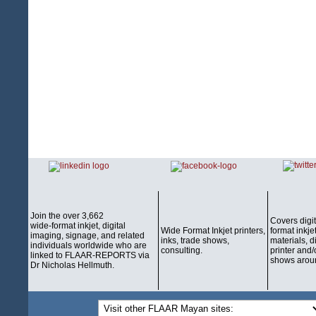
Join the over 3,662
Covers digi
wide-format inkjet, digital
Wide Format Inkjet printers,
format inkjet
imaging, signage, and related
inks, trade shows,
materials, d
individuals worldwide who are
consulting.
printer and/
linked to FLAAR-REPORTS via
shows aroun
Dr Nicholas Hellmuth.