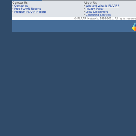
Contact Us
About Us
•
Contact us
•
Who and What is FLAAR?
•
Free FLAAR Reports
•
Privacy Policy
•
Premium FLAAR Reports
•
Legal Disclaimers
•
Consulting Services
© FLAAR Network. 1998-2021. All rights reserved