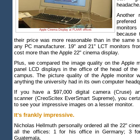
headache
Another 
prefer
monitors
Apple Cinema Display at FLAAR offices
because 
their price was more reasonable than in the same s
any PC manufacturer. 19" and 21" LCT monitors fro
cost more than the Apple 22" cinema display.
Plus, we compared the image quality on the Apple mo
panel LCD displays in the office of the head of the
campus. The picture quality of the Apple monitor w
anything the university had in its own computer headq
If you have a $97,000 digital camera (Cruse) a
scanner (CreoScitex EverSmart Supreme), you certai
to see your impressive images on a lesser monitor.
It's frankly impressive.
Nicholas Hellmuth personally ordered all the 22" cine
all the offices: 1 for his office in Germany; 3 fo
Guatemala.