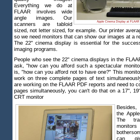
Everything we do at
FLAAR involves wide
angle images. Our
Apple Cinema Display at FLAAR 
scanners are tabloid
sized, not letter sized, for example. Our printer avera
so we need monitors that can show our images at a r
The 22" cinema display is essential for the success
imaging programs.
People who see the 22" cinema displays in the FLAA
ask, "how can you afford such a spectacular monit
is, "how can you afford not to have one?" This monito
work on three complete pages of text simultaneous
are working on the FLAAR PDF reports and need to c
pages simultaneously, you can't do that on a 17", 19
CRT monitor
Besides,
the Appl
The tra
monit
bothersom
can g