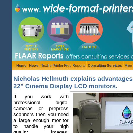
Home
News
Textile Printer Free Reports
Consulting Services
Free
Nicholas Hellmuth explains advantages
22" Cinema Display LCD monitors.
If you work with
professional digital
cameras or prepress
scanners then you need
a large enough monitor
to handle your high
quality images.