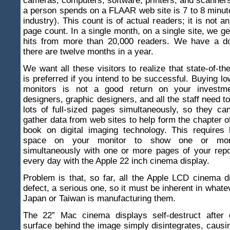
cameras, computers, software, printers, and scanner
a person spends on a FLAAR web site is 7 to 8 minute
industry). This count is of actual readers; it is not an 
page count. In a single month, on a single site, we ge
hits from more than 20,000 readers. We have a d
there are twelve months in a year.
We want all these visitors to realize that state-of-th
is preferred if you intend to be successful. Buying l
monitors is not a good return on your investm
designers, graphic designers, and all the staff need t
lots of full-sized pages simultaneously, so they ca
gather data from web sites to help form the chapter o
book on digital imaging technology. This requires
space on your monitor to show one or mo
simultaneously with one or more pages of your repo
every day with the Apple 22 inch cinema display.
Problem is that, so far, all the Apple LCD cinema 
defect, a serious one, so it must be inherent in what
Japan or Taiwan is manufacturing them.
The 22” Mac cinema displays self-destruct after
surface behind the image simply disintegrates, causi