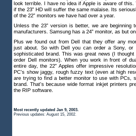
look terrible. I have no idea if Apple is aware of thi
if the 23” HD will suffer the same malaise. Its seriousl
of the 22” monitors we have had over a year.
Unless the 23” version is better, we are beginning t
manufacturers. Samsung has a 24” monitor, as but o
Plus we found out from Dell that they offer any mo
just about. So with Dell you can order a Sony, or 
sophisticated brand. This was great news (I thought
order Dell monitors). When you work in front of du
entire day, the 22” Apples offer impressive resolutio
PC’s show jaggy, rough fuzzy text (even at high res
are trying to find a better monitor to use with PCs, s
brand. That’s because wide format inkjet printers pr
the RIP software.
Most recently updated
Jan 9, 2003
.
Previous updates:
August 15, 2002
.