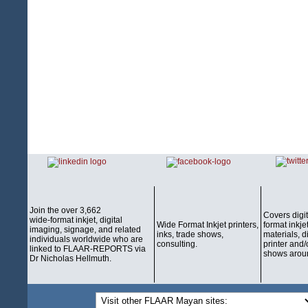
Join the over 3,662
Covers digi
wide-format inkjet, digital
Wide Format Inkjet printers,
format inkjet
imaging, signage, and related
inks, trade shows,
materials, d
individuals worldwide who are
consulting.
printer and/
linked to FLAAR-REPORTS via
shows aroun
Dr Nicholas Hellmuth.