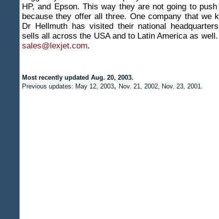
HP, and Epson. This way they are not going to push
because they offer all three. One company that we 
Dr Hellmuth has visited their national headquarter
sells all across the USA and to Latin America as well.
sales@lexjet.com
.
Most recently updated Aug. 20, 2003
.
,
Previous updates: May 12, 2003
Nov. 21, 2002, Nov. 23, 2001.