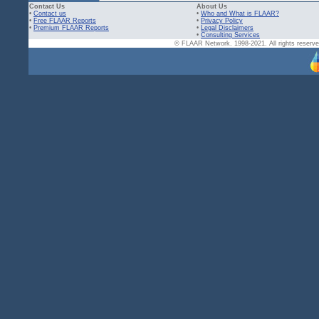
Contact Us
About Us
•
Contact us
•
Who and What is FLAAR?
•
Free FLAAR Reports
•
Privacy Policy
•
Premium FLAAR Reports
•
Legal Disclaimers
•
Consulting Services
© FLAAR Network. 1998-2021. All rights reserved