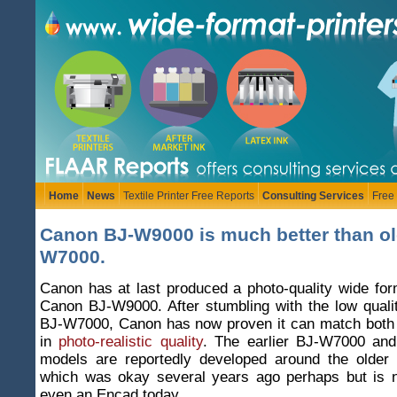
Home
News
Textile Printer Free Reports
Consulting Services
Free
Canon BJ-W9000 is much better than ol
W7000.
Canon has at last produced a photo-quality wide form
Canon BJ-W9000. After stumbling with the low quali
BJ-W7000, Canon has now proven it can match bot
in
photo-realistic quality
. The earlier BJ-W7000 and
models are reportedly developed around the older
which was okay several years ago perhaps but is 
even an Encad today.