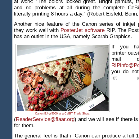
at work: “The colors looked great. Bright gamuts, f
and no problems at all during the complete CeBi
literally printing 8 hours a day.” (Robert Eisfeld, Bon
Another nice feature of the Canon series of inkjet p
they work well with
PosterJet software
RIP. The Post
has an outlet in the USA, namely Scarab Graphics.
If you h
printer outs
mail c
RIPinfo@Po
you do not
let 
Canon BJ-W9000 at a CeBIT Trade Show.
(
ReaderService@flaar.org
) and we will see if there i
for them.
The general feel is that if Canon can produce a full 