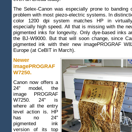
The Selex-Canon was especially prone to banding d
problem with most piezo-electric systems. In distincti
color 1200 dpi system matches HP in virtually
especially high speed. All that is missing with the 
pigmented inks for longevity. Only dye-based inks ar
the BJ-W9000. But that will soon change, since Ca
pigmented ink with their new imagePROGRAF W82
Europe (at CeBIT in March).
Newer
imagePROGRAF
W7250
.
Canon now offers a
24" model, the
image PROGRAF
W7250. 24" is
where all the entry
level action is. HP
has no 24"
pigmented ink
version of its top