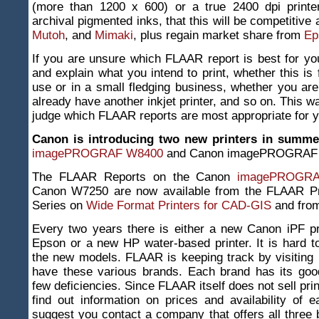
(more than 1200 x 600) or a true 2400 dpi printer
archival pigmented inks, that this will be competitive
Mutoh
, and
Mimaki
, plus regain market share from
Ep
If you are unsure which FLAAR report is best for you
and explain what you intend to print, whether this is
use or in a small fledging business, whether you are
already have another inkjet printer, and so on. This w
judge which FLAAR reports are most appropriate for y
Canon is introducing two new printers in summe
imagePROGRAF W8400
and Canon imagePROGRAF
The FLAAR Reports on the Canon
imagePROGR
Canon W7250 are now available from the FLAAR P
Series on
Wide Format Printers for CAD-GIS
and fro
Every two years there is either a new Canon iPF pr
Epson or a new HP water-based printer. It is hard t
the new models. FLAAR is keeping track by visiting 
have these various brands. Each brand has its goo
few deficiencies. Since FLAAR itself does not sell prin
find out information on prices and availability of
suggest you contact a company that offers all three