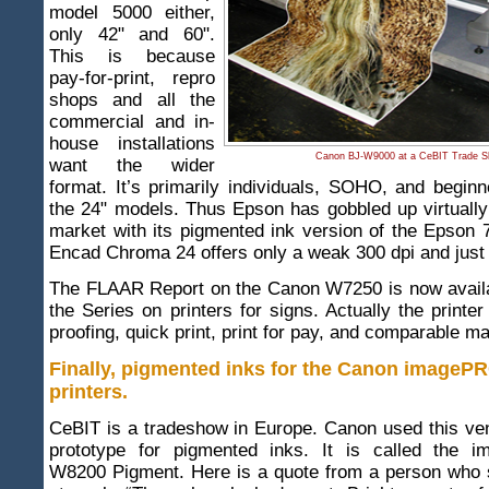
model 5000 either,
only 42" and 60".
This is because
pay-for-print, repro
shops and all the
commercial and in-
house installations
Canon BJ-W9000 at a CeBIT Trade S
want the wider
format. It’s primarily individuals, SOHO, and begin
the 24" models. Thus Epson has gobbled up virtually 
market with its pigmented ink version of the Epson 
Encad Chroma 24 offers only a weak 300 dpi and just 
The FLAAR Report on the Canon W7250 is now availab
the Series on printers for signs. Actually the printer
proofing, quick print, print for pay, and comparable m
Finally, pigmented inks for the Canon image
printers
.
CeBIT is a tradeshow in Europe. Canon used this ve
prototype for pigmented inks. It is called the
W8200 Pigment. Here is a quote from a person who s