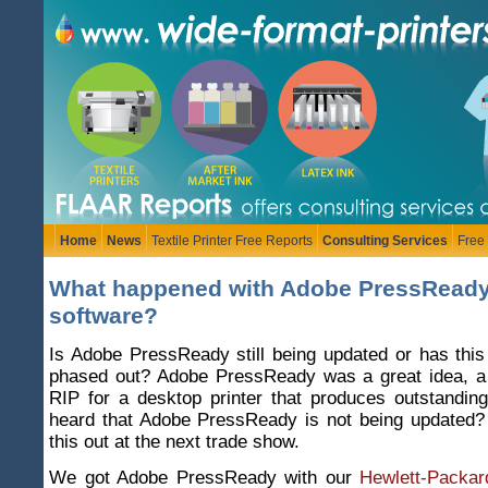
Home
News
Textile Printer Free Reports
Consulting Services
Free
What happened with Adobe PressReady
software?
Is Adobe PressReady still being updated or has thi
phased out? Adobe PressReady was a great idea, a
RIP for a desktop printer that produces outstandin
heard that Adobe PressReady is not being updated?
this out at the next trade show.
We got Adobe PressReady with our
Hewlett-Packar