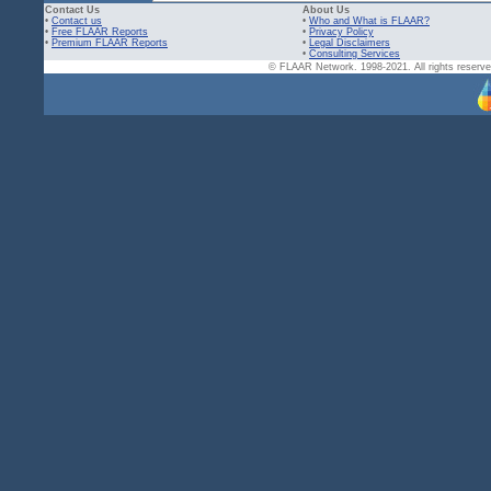
Contact Us
About Us
•
Contact us
•
Who and What is FLAAR?
•
Free FLAAR Reports
•
Privacy Policy
•
Premium FLAAR Reports
•
Legal Disclaimers
•
Consulting Services
© FLAAR Network. 1998-2021. All rights reserved