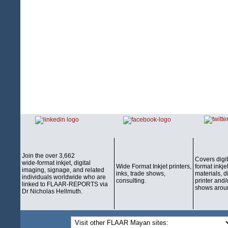
Join the over 3,662
Covers digi
wide-format inkjet, digital
Wide Format Inkjet printers,
format inkjet
imaging, signage, and related
inks, trade shows,
materials, d
individuals worldwide who are
consulting.
printer and/
linked to FLAAR-REPORTS via
shows aroun
Dr Nicholas Hellmuth.