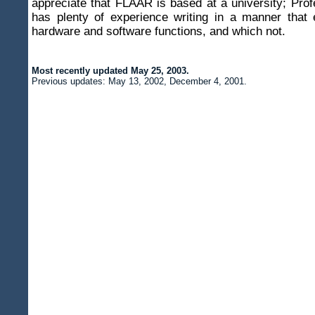
appreciate that FLAAR is based at a university; Pro
has plenty of experience writing in a manner that 
hardware and software functions, and which not.
Most recently updated
May 25, 2003
.
Previous updates:
May 13, 2002, December 4, 2001.