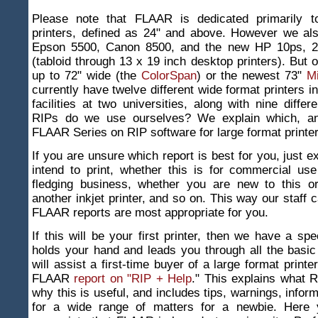
Please note that FLAAR is dedicated primarily t
printers, defined as 24" and above. However we als
Epson 5500, Canon 8500, and the new HP 10ps, 2
(tabloid through 13 x 19 inch desktop printers). But o
up to 72" wide (the
ColorSpan
) or the newest 73"
M
currently have twelve different wide format printers i
facilities at two universities, along with nine diffe
RIPs do we use ourselves? We explain which, an
FLAAR Series on RIP software for large format printer
If you are unsure which report is best for you, just e
intend to print, whether this is for commercial us
fledging business, whether you are new to this o
another inkjet printer, and so on. This way our staff 
FLAAR reports are most appropriate for you.
If this will be your first printer, then we have a spe
holds your hand and leads you through all the basic
will assist a first-time buyer of a large format print
FLAAR
report on "RIP + Help
." This explains what R
why this is useful, and includes tips, warnings, infor
for a wide range of matters for a newbie. Here y