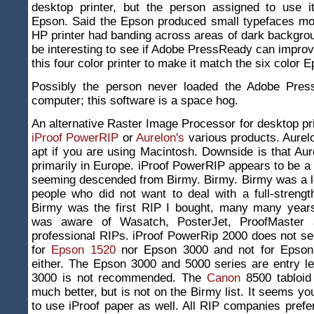
desktop printer, but the person assigned to use it
Epson. Said the Epson produced small typefaces mor
HP printer had banding across areas of dark backgroun
be interesting to see if Adobe PressReady can improve
this four color printer to make it match the six color 
Possibly the person never loaded the Adobe Pres
computer; this software is a space hog.
An alternative Raster Image Processor for desktop pr
iProof PowerRIP
or
Aurelon's
various products. Aurelo
apt if you are using Macintosh. Downside is that Aur
primarily in Europe. iProof PowerRIP appears to be a
seeming descended from Birmy. Birmy. Birmy was a l
people who did not want to deal with a full-streng
Birmy was the first RIP I bought, many many years
was aware of Wasatch, PosterJet, ProofMaster 
professional RIPs. iProof PowerRip 2000 does not se
for
Epson 1520
nor Epson 3000 and not for Epson
either. The Epson 3000 and 5000 series are entry l
3000 is not recommended. The
Canon
8500 tabloid 
much better, but is not on the Birmy list. It seems y
to use iProof paper as well. All RIP companies pref