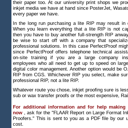
their paper too. At our university print shops we pr
inkjet media we have at hand since PosterJet, Wasat
every paper we have.
In the long run purchasing a lite RIP may result in d
When you learn everything that a lite RIP is not ca
then you have to buy another full-strength RIP anway
be wise to start off with a company that specializ
professional solutions. In this case PerfectProof migh
since PerfectProof offers telephone technical assi
on-site training if you are a large company inst
employees who all need to get up to speed on large
digital color management. Another option would be O.
RIP from CGS. Whichever RIP you select, make sure 
professional RIP, not a lite RIP.
Whatever route you chose, inkjet proofing sure is les
sub or wax transfer proofs or the most expensive, Ra
For additional information and for help making 
now
, ask for the "FLAAR Report on Large Format Ink
Proofers." This is sent to you as a PDF file by our u
cost.